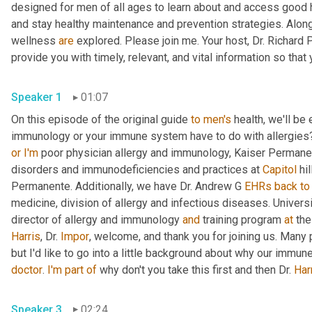
designed for men of all ages to learn about and access good 
and stay healthy maintenance and prevention strategies. Along
wellness 
are
 explored. Please join me. Your host, Dr. Richard
Speaker 1
01:07
On this episode of the original guide 
to
men's
 health, we'll b
immunology or your immune system have to do with allergies?
or
I'm
 poor physician allergy and immunology, Kaiser Permanen
disorders and immunodeficiencies and practices at 
Capitol
 hi
Permanente. Additionally, we have Dr. Andrew G 
EHRs
back
to
medicine, division of allergy and infectious diseases. Univers
director of allergy and immunology 
and
 training program 
at
Harris
, Dr. 
Impor
, welcome, and thank you for joining us. Many 
doctor
. 
I'm
part
of
 why don't you take this first and then Dr. 
Har
Speaker 3
02:24