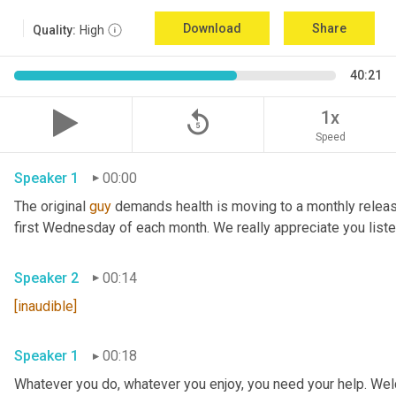
Download
Share
Quality:
High
40:21
replay_5
1x
Speed
Speaker 1
00:00
The original 
guy
 demands health is moving to a monthly relea
Speaker 2
00:14
[inaudible]
Speaker 1
00:18
Whatever you do, whatever you enjoy, you need your help. Welc