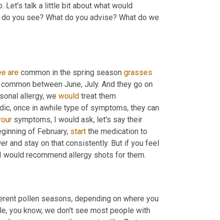
 Let's talk a little bit about what would 
t do you see? What do you advise? What do we 
ee
are
 common in the spring season 
grasses
common between June, July. And they go on 
onal allergy, we 
would
 treat them 
adic, once in awhile type of symptoms, they can 
your
 symptoms, I would ask, let's say their 
ginning of February, 
start
 the medication to 
er and stay on that consistently. But if you feel 
like your quality of life is being affected with symptoms every year, I would recommend allergy shots for them. 
ferent pollen seasons, depending on where you 
ple, you know, we don't see most people with 