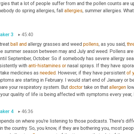
rgies that a lot of people suffer from and the pollen counts are up.
body do spring allergies, fall 
allergies
, summer allergies. Wha
? 
aker 3
45:40
reat 
ball
and
 allergy grasses and weed 
pollens
, as you said, 
thr
he summer season between may and July and weed. Pollens are 
until September, October. So if somebody has severe allergy seas
istently with 
anti-histamines
or
 nasal sprays. If they have spor
 take medicines as 
needed
. However, if they have persistent 
of
toms are starting in February. I would start end of January or be
are your respiratory system. But 
doctor
 take on that 
allergen
 low
aker 4
46:36
depends on where you're listening to those podcasts. There's dif
in the country. So, you know, if they are bothering you, most peo