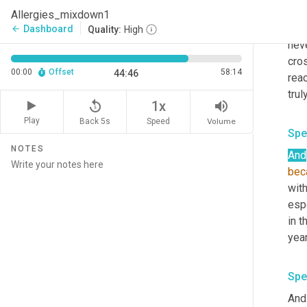
with
Allergies_mixdown1
days
Dashboard
arrow_back
Quality:
High
neve
cros
00:00
Offset
58:14
44:46
rea
replay_5
volume_up
1x
Play
Back 5s
Volume
Speed
Spe
NOTES
And
bec
with
espe
in t
year
Spe
And 