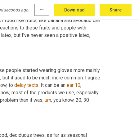
ylactic type of reactions. Latex allergy. These 
mi seconds ago.
more_horiz
Download
Share
o blood 
tests
 or we can do skin tests, but I've 
of food like fruits, like banana and avocado can 
eactions to these fruits and people with 
 latex, but I've never seen a positive latex, 
 latex was a big issue in the nineties, late eighties, mainly because people started wearing gloves more mainly 
ot, but it used to be much more common. I agree 
now, to 
delay
texts
. It can be an 
ear
10
, 
ou know, most of the products we use, especially 
 problem than it was
,
um
,
 you know, 20, 30 
ood, deciduous trees, as far as seasonal 