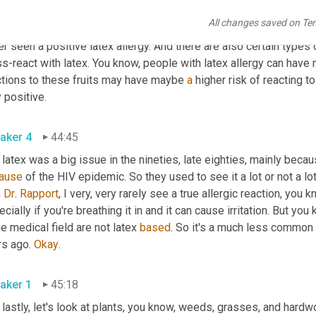
 latex, they can have immediate 
onset
types
 or swelling or anaph
All changes saved on Te
 is very rare and testing is also not greatly sensitive. We can d
r seen a positive latex allergy. And there are also certain types 
s-react with latex. You know, people with latex allergy can have r
ctions to these fruits may have maybe 
a
 higher risk of reacting to
truly positive. 
aker 4
44:45
ause
 of the HIV epidemic. So they used to see it a lot or not a l
 
Dr
. 
Rapport
, I very, very rarely see a true allergic reaction, you k
cially if you're breathing it in and it can cause irritation. But y
he medical field are not latex 
based
. So it's a much less common
s ago. 
Okay
. 
aker 1
45:18
lastly, let's look at plants, you know, weeds, grasses, and hardw