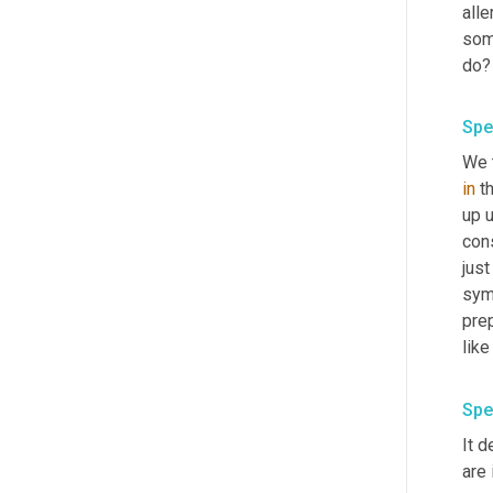
alle
some
do
Spe
We t
in
 t
up 
cons
just
symp
prep
Spe
It 
are 