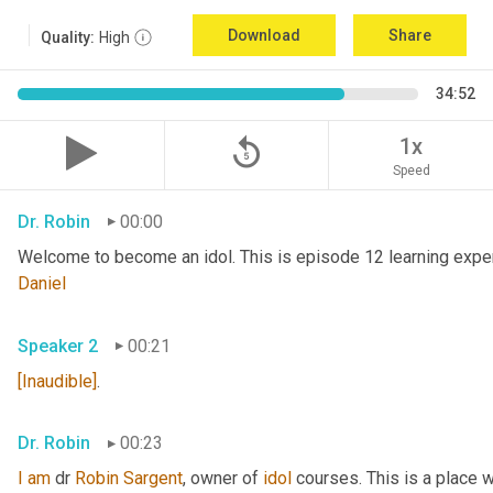
Download
Share
Quality:
High
34:52
replay_5
1x
Speed
Dr. Robin
00:00
Welcome to become an idol. This is episode 12 learning exper
Daniel
Speaker 2
00:21
[Inaudible]
.
Dr. Robin
00:23
I
am
 dr 
Robin Sargent
, owner of 
idol
 courses. This is a place 