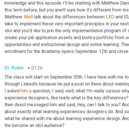
knowledge and this episode I'll be chatting with Matthew Danie
this term before, but you aren't sure how it's different from inst
Matthew. 
Well
 talk about the differences between 
LXD
 and ID
take to implement these very important principles in your next 
idol and you'd like to join the only implementation program of i
create your job application assets and build a portfolio from 
opportunities and instructional design and online learning. Th
enrollment for the Academy opens September 12th and close
Dr. Robin
01:26
The class will start on September 30th. I have here with me to
through LinkedIn because he put a post on there about wanting
I asked 
him
a
 question, I said, well, what I'm really curious wh
experience designers, like really what is the key differences
then direct messaged him and said, Hey, can I talk to you? A
about exactly what learning experiences designers do. And so I 
what he shared with me about learning experience design. And 
the become an idol audience?