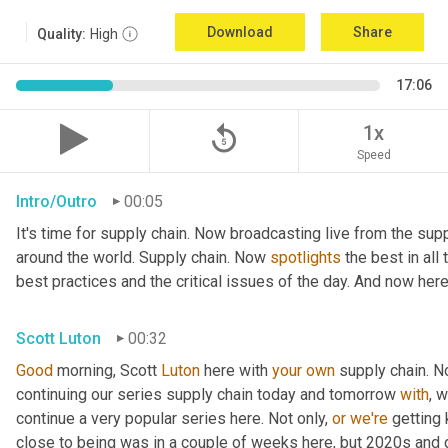
Download
Share
Quality:
High
17:06
replay_5
1x
Speed
Intro/Outro
00:05
It's time for supply chain. Now broadcasting live from the supp
around the world. Supply chain. Now 
spotlights
 the best in all
best practices and the critical issues of the day. And now here
Scott Luton
00:32
Good
 morning, Scott 
Luton
 here with 
your
own
 supply chain. 
continuing our series supply chain today and tomorrow 
with
, 
continue a very popular series here. Not only, 
or
we're
 getting
close to being was in a couple of weeks here, but 2020s and 