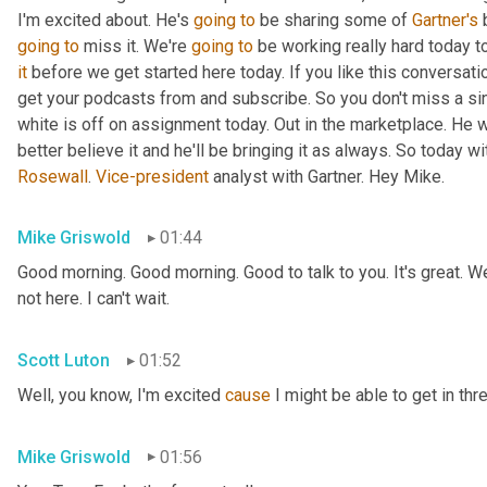
I'm excited about. He's 
going
to
 be sharing some of 
Gartner's
 
going
to
 miss it. We're 
going
to
 be working really hard today t
it
 before we get started here today. If you like this conversati
get your podcasts from and subscribe. So you don't miss a si
white is off on assignment today. Out in the marketplace. He w
Rosewall
. 
Vice-president
 analyst with Gartner. Hey Mike.
Mike Griswold
01:44
Good morning. Good morning. Good to talk to you. It's great. We
not here. I can't wait.
Scott Luton
01:52
Well, you know, I'm excited 
cause
 I might be able to get in thr
Mike Griswold
01:56