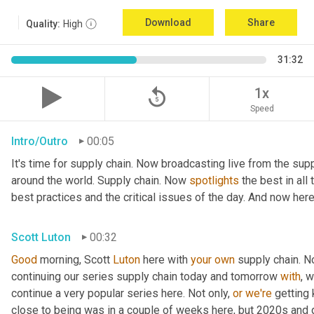
Download
Share
Quality:
High
31:32
replay_5
1x
Speed
Intro/Outro
00:05
It's time for supply chain. Now broadcasting live from the supp
around the world. Supply chain. Now 
spotlights
 the best in all
best practices and the critical issues of the day. And now here
Scott Luton
00:32
Good
 morning, Scott 
Luton
 here with 
your
own
 supply chain. 
continuing our series supply chain today and tomorrow 
with
, 
continue a very popular series here. Not only, 
or
we're
 getting
close to being was in a couple of weeks here, but 2020s and 