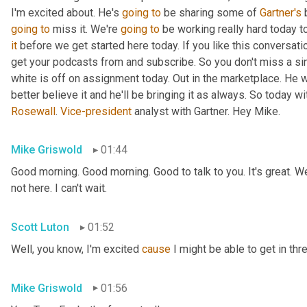
I'm excited about. He's 
going
to
 be sharing some of 
Gartner's
 
going
to
 miss it. We're 
going
to
 be working really hard today t
it
 before we get started here today. If you like this conversati
get your podcasts from and subscribe. So you don't miss a si
white is off on assignment today. Out in the marketplace. He w
Rosewall
. 
Vice-president
 analyst with Gartner. Hey Mike.
Mike Griswold
01:44
Good morning. Good morning. Good to talk to you. It's great. We
not here. I can't wait.
Scott Luton
01:52
Well, you know, I'm excited 
cause
 I might be able to get in thr
Mike Griswold
01:56