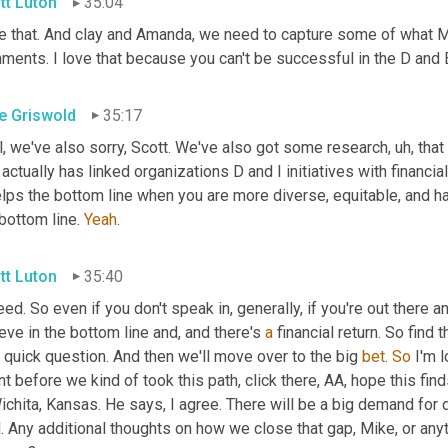
tt Luton
35:04
 that. And clay and Amanda, we need to capture some of what Mike
ents. I love that because you can't be successful in the D and E 
e Griswold
35:17
l, we've also sorry, Scott. We've also got some research
,
uh,
 tha
 actually has linked organizations D and I initiatives with financi
elps the bottom line when you are more diverse, equitable, and have
bottom line. 
Yeah
.
tt Luton
35:40
ed. So even if you don't speak in, generally, if you're out there a
eve in the bottom line and, and there's 
a
 financial return. So find t
quick question. And then we'll move over to the big 
bet
. 
So
 I'm 
nt before we kind of took this path, click there, AA, hope this finds
ichita, Kansas. He says, I agree. There will be a big demand for 
l. Any additional thoughts on how we close that gap, Mike, or an