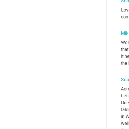
Sco
Love
comm
Mik
Wel
that
it h
the 
Sco
Agre
beli
One 
tale
in W
wel