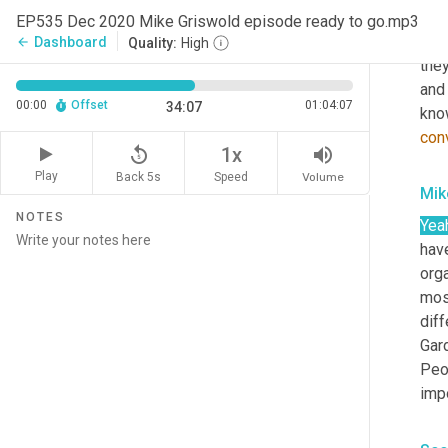
dive
EP535 Dec 2020 Mike Griswold episode ready to go.mp3
Dr
.
Dashboard
arrow_back
Quality:
High
they
and
00:00
Offset
01:04:07
34:07
know
con
replay_5
volume_up
1x
Play
Back 5s
Volume
Speed
Mik
NOTES
Yea
have
orga
mosa
diff
Gar
Peo
impo