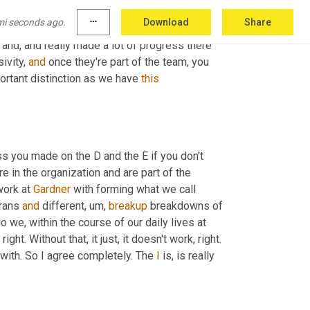
rgotten. 
Uh
,
 we had Steve Sterling with this
,
uh
,
mi seconds ago.
more_horiz
Download
Share
ing about as many companies 
in
his
 career. He, 
, and, and really made a lot of progress there 
ivity, 
and
 once they're part of the team, you 
portant distinction as we have 
this
ss you made on the D and the E if you don't 
re in the organization and are part of the 
ork at 
Gardner
 with forming what we call 
rans 
and
 different
,
um,
breakup
 breakdowns of 
we, within the course of our daily lives at 
right. Without that, it just, it doesn't work, right. 
 with. So I agree completely. The 
I
 is, is really 