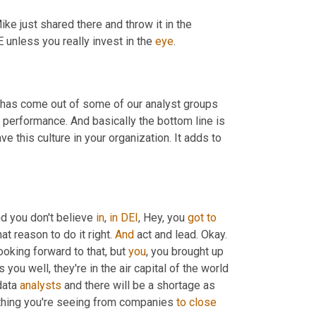
 just shared there and throw it in the 
unless you really invest in the 
eye
.
t has come out of some of our analyst groups 
al performance. And basically the bottom line is 
 this culture in your organization. It adds to 
nd you don't believe 
in
, 
in
DEI
, Hey, you 
got
to
hat reason to do it right. 
And
 act and lead. Okay. 
looking forward to that, but 
you
, you brought up 
 you well, they're in the air capital of the world 
data 
analysts
 and there will be a shortage as 
ything you're seeing from companies 
to
close