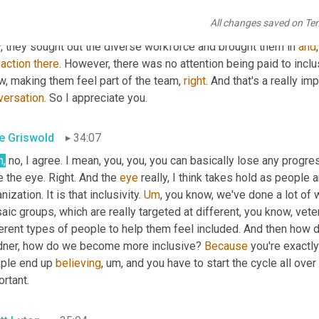
rsity equity and inclusivity is oftentimes the inclusivity part is fo
All changes saved on Te
 Steve Sterling with us who has a fascinating story. He was talk
, they sought out the diverse workforce and brought them in 
and
 
action
there
. However, there was no attention being paid to inclus
, making them feel part of the team, 
right
. And that's a really im
versation
. So I appreciate you.
e Griswold
34:07
h,
 no, I agree. I mean, you, you, you can basically lose any progre
 the eye. Right. And the 
eye
 really, I think takes hold as people a
nization. It is that inclusivity. 
Um
,
 you know, we've done a lot of w
ic groups, which are really targeted at different, you know, vete
erent types of people to help them feel included. And then how do 
dner, how do we become more inclusive? 
Because
 you're exactly 
ple end up 
believing
,
um,
 and you have to start the cycle all over
rtant.