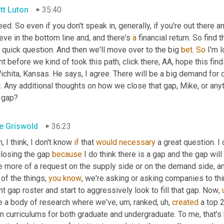
tt Luton
35:40
ed. So even if you don't speak in, generally, if you're out there a
eve in the bottom line and, and there's 
a
 financial return. So find t
quick question. And then we'll move over to the big 
bet
. 
So
 I'm 
nt before we kind of took this path, click there, AA, hope this finds
ichita, Kansas. He says, I agree. There will be a big demand for 
l. Any additional thoughts on how we close that gap, Mike, or an
t gap?
e Griswold
36:23
, I think, I don't know 
if
 that 
would
necessary
 a great question. I 
losing the gap 
because
 I do think there is a gap and the gap will
e more of a request on the supply side or on the demand side, an
of the things, 
you
know
, we're asking or asking companies to thin
nt gap roster and start to aggressively look to fill that gap. Now
,
e a body of research where we've
,
um,
 ranked
,
uh,
created
 a top 
n curriculums for both graduate and undergraduate. To me, that's 