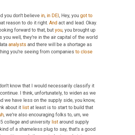
nd you don't believe 
in
, 
in
DEI
, Hey, you 
got
to
hat reason to do it right. 
And
 act and lead. Okay. 
looking forward to that, but 
you
, you brought up 
 you well, they're in the air capital of the world 
data 
analysts
 and there will be a shortage as 
ything you're seeing from companies 
to
close
don't know that I would necessarily classify it 
 continue. I think, unfortunately, to widen as we 
d we have less on the supply side, you know, 
k about it 
list
 at least is to start to build that 
uh
,
 we're also encouraging folks to
,
um,
 we 
25 college and university 
list
 around supply 
kind of a shameless plug to say, that's a good 