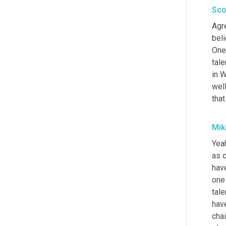
Sco
Agre
beli
One 
tale
in W
wel
tha
Mik
Yeah
as c
hav
one 
tale
hav
chai