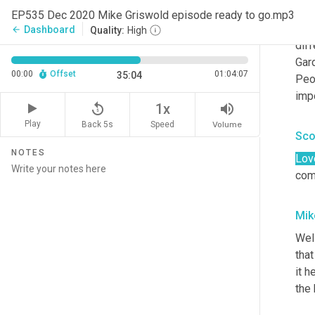
orga
EP535 Dec 2020 Mike Griswold episode ready to go.mp3
mosa
Dashboard
arrow_back
Quality:
High
diff
Gar
00:00
Offset
01:04:07
35:04
Peo
impo
replay_5
volume_up
1x
Play
Back 5s
Volume
Speed
Sco
NOTES
Lov
comm
Mik
Wel
that
it h
the 