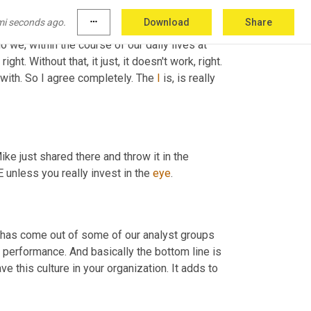
ork at 
Gardner
 with forming what we call 
mi seconds ago.
more_horiz
Download
Share
rans 
and
 different
,
um,
breakup
 breakdowns of 
we, within the course of our daily lives at 
right. Without that, it just, it doesn't work, right. 
 with. So I agree completely. The 
I
 is, is really 
e just shared there and throw it in the 
unless you really invest in the 
eye
.
t has come out of some of our analyst groups 
al performance. And basically the bottom line is 
 this culture in your organization. It adds to 