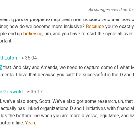
nization. It is that inclusivity. 
Um
,
 you know, we've done a lot of w
All changes saved on Te
ic groups, which are really targeted at different, you know, vete
erent types of people to help them feel included. And then how do 
dner, how do we become more inclusive? 
Because
 you're exactly 
ple end up 
believing
,
um,
 and you have to start the cycle all over
rtant.
tt Luton
35:04
e
 that. And clay and Amanda, we need to capture some of what Mik
ents. I love that because you can't be successful in the D and E 
e Griswold
35:17
l, we've also sorry, Scott. We've also got some research
,
uh,
 tha
 actually has linked organizations D and I initiatives with financi
elps the bottom line when you are more diverse, equitable, and have
bottom line. 
Yeah
.