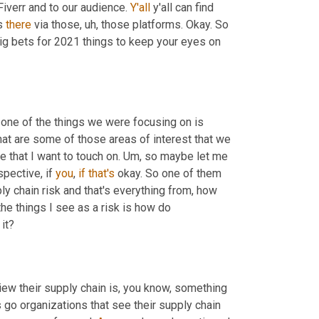
Fiverr and to our audience. 
Y'all
 y'all can find 
s 
there
 via those
,
uh,
 those platforms. Okay. So 
big bets for 2021 things to keep your eyes on 
, one of the things we were focusing on is 
at are some of those areas of interest that we 
e that I want to touch on. 
Um,
 so maybe let me 
ective, if 
you
, 
if
that's
 okay. So one of them 
y chain risk and that's everything from, how 
he things I see as a risk is how do 
it?
ew their supply chain is, you know, something 
 leading organizations go organizations that see their supply chain 