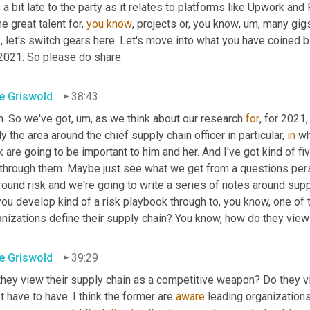
a bit late to the party as it relates to platforms like Upwork and 
 great talent for, 
you
know
, projects or, you know
,
um,
 many gig
s, let's switch gears here. Let's move into what you have coined 
 2021. So please do share.
e Griswold
38:43
h. So we've got
,
um,
 as we think about our research 
for
, for 2021
ly the area around the chief supply chain officer in particular, 
in
 wh
k are going to be important to him and her. And I've got kind of fiv
 through them. Maybe just see what we get from a questions persp
round risk and we're going to write a series of notes around suppl
ou develop kind of a risk playbook through to, you know, one of t
nizations define their supply chain? You know, how do they view 
e Griswold
39:29
they view their supply chain as a competitive weapon? Do they vi
st have to have. I think the former are 
aware