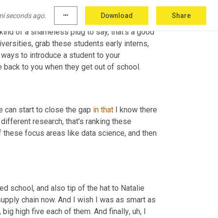
uh
,
 we're also encouraging folks to
,
um,
 we 
mi seconds ago.
more_horiz
Download
Share
25 college and university 
list
 around supply 
kind of a shameless plug to say, that's a good 
iversities, grab these students early interns
,
 ways to introduce a student to your 
e back to you when they get out of school.
e can start to close the gap 
in
that
 I know there 
different research, that's ranking these 
 these focus areas like data science, and then 
d school, and also tip of the hat to Natalie 
supply chain now. And I wish I was as smart as 
 big high five each of them. And finally
,
uh,
 I 