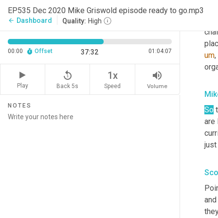
tale
EP535 Dec 2020 Mike Griswold episode ready to go.mp3
hav
Dashboard
arrow_back
Quality:
High
chai
plac
00:00
Offset
01:04:07
37:32
um
,
org
replay_5
volume_up
1x
Play
Back 5s
Volume
Speed
Mik
NOTES
So
 
are 
cur
just
Sco
Poin
and
they