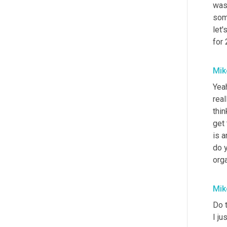
was 
some
let'
for
Mik
Yea
real
thin
get
is a
do y
orga
Mik
Do 
I ju