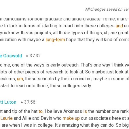
nt gap roster and start to aggressively look to fill that gap. Now
,
All changes saved on Te
e a body of research where we've
,
um,
 ranked
,
uh,
created
 a top 
n curriculums for both graduate and undergraduate. To me, that's 
e to look in terms of starting to reach into these colleges 
and
 un
 you know, thesis projects, all those types of things
,
uh,
 are great
anization with maybe a 
long-term
 hope that they will kind of com
e Griswold
37:32
to me, one of the ways is early outreach. That's one way I think w
lots of other pieces of research to look at. So maybe just look at 
riculums
,
um
,
 these schools by their curriculum, maybe in some of
 start to reach into those, those colleges early
tt Luton
37:56
t and tip of the hat 
to
, I believe Arkansas 
is
 the number one ranke
 
Laurie
 and Allie and Devin who 
make
up
 our associates here at 
 are when I was in college. It's amazing what they can do. So big,