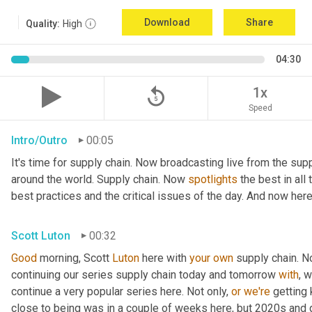
Download
Share
Quality:
High
04:30
replay_5
1x
Speed
Intro/Outro
00:05
It's time for supply chain. Now broadcasting live from the supp
around the world. Supply chain. Now 
spotlights
 the best in all
best practices and the critical issues of the day. And now here
Scott Luton
00:32
Good
 morning, Scott 
Luton
 here with 
your
own
 supply chain. 
continuing our series supply chain today and tomorrow 
with
, 
continue a very popular series here. Not only, 
or
we're
 getting
close to being was in a couple of weeks here, but 2020s and 