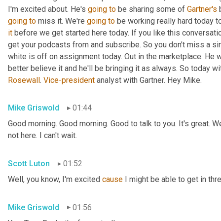
I'm excited about. He's 
going
to
 be sharing some of 
Gartner's
 
going
to
 miss it. We're 
going
to
 be working really hard today t
it
 before we get started here today. If you like this conversati
get your podcasts from and subscribe. So you don't miss a si
white is off on assignment today. Out in the marketplace. He w
Rosewall
. 
Vice-president
 analyst with Gartner. Hey Mike.
Mike Griswold
01:44
Good morning. Good morning. Good to talk to you. It's great. We
not here. I can't wait.
Scott Luton
01:52
Well, you know, I'm excited 
cause
 I might be able to get in thr
Mike Griswold
01:56