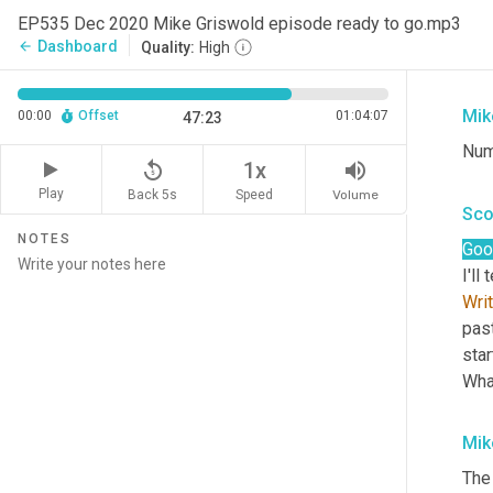
EP535 Dec 2020 Mike Griswold episode ready to go.mp3
And
Dashboard
arrow_back
Quality:
High
aga
Mik
00:00
Offset
01:04:07
47:23
Num
replay_5
volume_up
1x
Play
Back 5s
Volume
Speed
Sco
NOTES
Goo
I'll
Wri
past
star
Wha
Mik
The