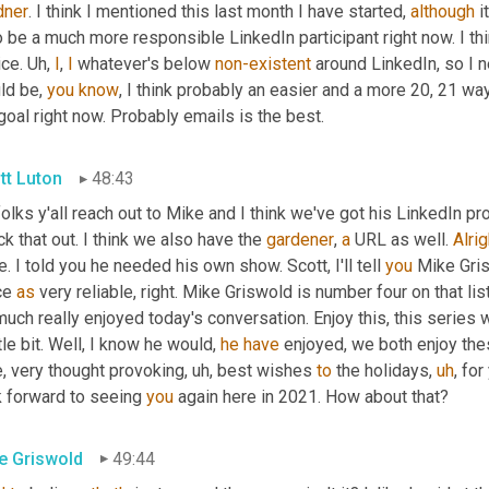
dner
. I think I mentioned this last month I have started, 
although
 i
o be a much more responsible LinkedIn participant right now. I th
ice. 
Uh,
I
, 
I
 whatever's below 
non-existent
 around LinkedIn, so I n
ld be, 
you
know
, I think probably an easier and a more 20, 21 way
oal right now. Probably emails is the best.
tt Luton
48:43
olks y'all reach out to Mike and I think we've got his LinkedIn prof
k that out. I think we also have the 
gardener
, 
a
 URL as well. 
Alrig
. I told you he needed his own show. Scott, I'll tell 
you
 Mike Gris
ce 
as
 very reliable, right. Mike Griswold is number four on that lis
uch really enjoyed today's conversation. Enjoy this, this series 
ttle bit. Well, I know he would, 
he
have
 enjoyed, we both enjoy th
e, very thought provoking
,
uh,
 best wishes 
to
 the holidays
,
uh
,
 for
k forward to seeing 
you
 again here in 2021. How about that?
e Griswold
49:44