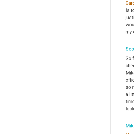
Gar
is t
just
wou
my g
Sco
So f
chec
Mike
offi
so m
a li
tim
loo
Mik