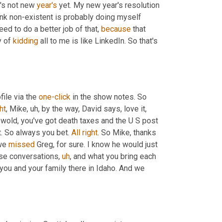
t's not new 
year's
 yet. My new year's resolution 
ink non-existent is probably doing myself 
eed to do a better job of that, 
because
 that 
 of 
kidding
 all to me is like LinkedIn. So that's 
ile via the 
one-click
 in the show notes. So 
ht
, Mike
,
uh,
 by the way, David says, love it, 
wold, you've got death taxes and the U S post 
t. So always you bet. 
All
right
. So Mike, thanks 
we 
missed
 Greg, for sure. I know he would just 
ese conversations
,
uh
,
 and what you bring each 
 you and your family there in Idaho. And we 