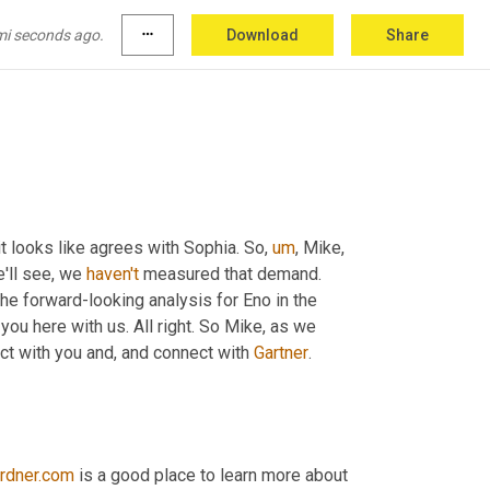
y favorite part. And then Gary number four, 
mi seconds ago.
more_horiz
Download
Share
 it looks like agrees with Sophia. So
,
um
,
 Mike, 
'll see, we 
haven't
 measured that demand. 
he forward-looking analysis for Eno in the 
 you here with us. All right. So Mike, as we 
ct with you and, and connect with 
Gartner
. 
rdner.com
 is a good place to learn more about 