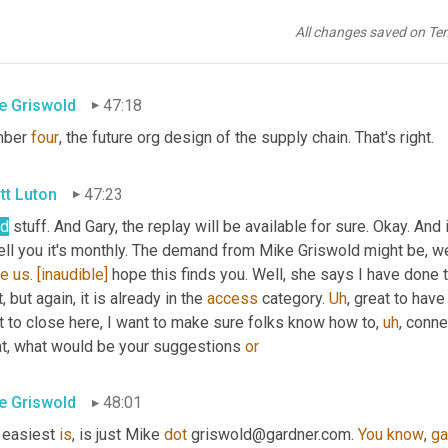
 says the metrics of the future. Great point. Yeah, I think that's m
All changes saved on Te
in, what was number four on big 
bet
.
e Griswold
47:18
ber 
four
, the future org design of the supply chain. That's right.
tt Luton
47:23
d
 stuff. And Gary, the replay will be available for sure. Okay. And
 tell you it's monthly. The demand from Mike Griswold might be, we
te
us
. 
[inaudible]
 hope this finds you. Well, she says I have done t
, but again, it is already in the 
access
 category. 
Uh
,
 great to have
t to close here, I want to make sure folks know how to
,
uh
,
 conne
t, what would be your suggestions 
or
e Griswold
48:01
 easiest 
is
, is just Mike 
dot
 griswold@gardner.com. 
You
know
, 
ga