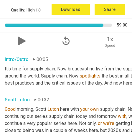
Download
Share
Quality:
High
59:00
replay_5
1x
Speed
Intro/Outro
00:05
It's time for supply chain. Now broadcasting live from the supp
around the world. Supply chain. Now 
spotlights
 the best in all
best practices and the critical issues of the day. And now here
Scott Luton
00:32
Good
 morning, Scott 
Luton
 here with 
your
own
 supply chain. 
continuing our series supply chain today and tomorrow 
with
, 
continue a very popular series here. Not only, 
or
we're
 getting
close to being was in a couple of weeks here, but 2020s and 