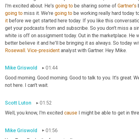
I'm excited about. He's 
going
to
 be sharing some of 
Gartner's
 
going
to
 miss it. We're 
going
to
 be working really hard today t
it
 before we get started here today. If you like this conversati
get your podcasts from and subscribe. So you don't miss a si
white is off on assignment today. Out in the marketplace. He w
Rosewall
. 
Vice-president
 analyst with Gartner. Hey Mike.
Mike Griswold
01:44
Good morning. Good morning. Good to talk to you. It's great. We
not here. I can't wait.
Scott Luton
01:52
Well, you know, I'm excited 
cause
 I might be able to get in thr
Mike Griswold
01:56