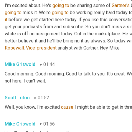
I'm excited about. He's 
going
to
 be sharing some of 
Gartner's
 
going
to
 miss it. We're 
going
to
 be working really hard today t
it
 before we get started here today. If you like this conversati
get your podcasts from and subscribe. So you don't miss a si
white is off on assignment today. Out in the marketplace. He w
Rosewall
. 
Vice-president
 analyst with Gartner. Hey Mike.
Mike Griswold
01:44
Good morning. Good morning. Good to talk to you. It's great. We
not here. I can't wait.
Scott Luton
01:52
Well, you know, I'm excited 
cause
 I might be able to get in thr
Mike Griswold
01:56