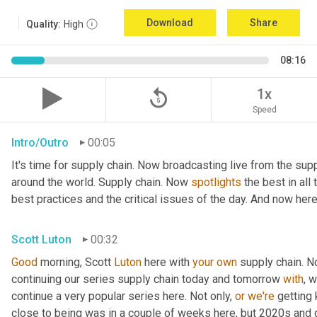
Download
Share
Quality:
High
08:16
replay_5
1x
Speed
Intro/Outro
00:05
It's time for supply chain. Now broadcasting live from the supp
around the world. Supply chain. Now 
spotlights
 the best in all
best practices and the critical issues of the day. And now here
Scott Luton
00:32
Good
 morning, Scott 
Luton
 here with 
your
own
 supply chain. 
continuing our series supply chain today and tomorrow 
with
, 
continue a very popular series here. Not only, 
or
we're
 getting
close to being was in a couple of weeks here, but 2020s and 