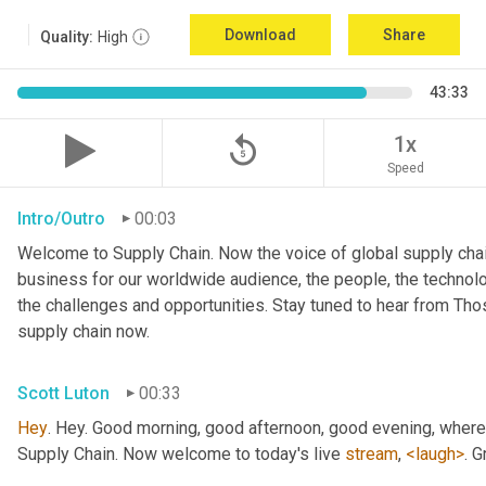
Download
Share
Quality:
High
43:33
replay_5
1x
Speed
Intro/Outro
00:03
Welcome to Supply Chain. Now the voice of global supply chai
business for our worldwide audience, the people, the technologi
the challenges and opportunities. Stay tuned to hear from Th
supply chain now.
Scott Luton
00:33
Hey
. Hey. Good morning, good afternoon, good evening, wherev
Supply Chain. Now welcome to today's live 
stream
, 
<laugh>
. 