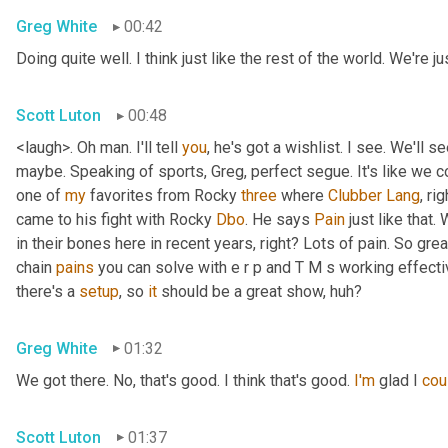
Greg White
00:42
Doing quite well. I think just like the rest of the world. We'r
Scott Luton
00:48
<laugh>. Oh man. I'll tell 
you
, he's got a wishlist. I see. We'll 
maybe. Speaking of sports, Greg, perfect segue. It's like we c
one of 
my
 favorites from Rocky 
three
 where 
Clubber
Lang
, ri
came to his fight with Rocky 
Dbo
. He says 
Pain
 just like that.
in their bones here in recent years, right? Lots of pain. So gre
chain 
pains
 you can solve with e r p and T M s working effective
there's a 
setup
, so 
it
 should be a great show, huh?
Greg White
01:32
We got there. No, that's good. I think that's good. 
I'm
 glad I 
cou
Scott Luton
01:37