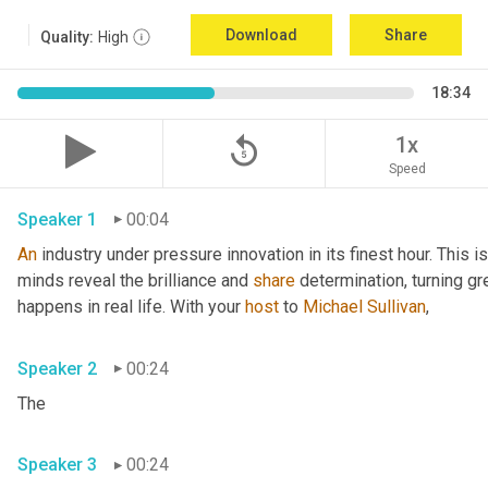
Download
Share
Quality:
High
18:34
replay_5
1x
Speed
Speaker 1
00:04
An
 industry under pressure innovation in its finest hour. This 
minds reveal the brilliance and 
share
 determination, turning gr
happens in real life. With your 
host
 to 
Michael Sullivan
,
Speaker 2
00:24
The
Speaker 3
00:24