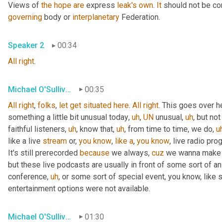
Views of 
the
hope
are
 express 
leak's
own
. 
It
 should not be co
governing
 body or 
interplanetary
 Federation.
Speaker 2
00:34
All
right
.
Michael O'Sullivan
00:35
All
right
, 
folks
, 
let
get
situated
here
. 
All
right
. This goes over h
something a little bit unusual today
,
uh
,
UN
 unusual
,
uh
,
 but not
faithful listeners
,
uh
,
 know that
,
uh
,
 from time to time, we do
,
u
like a live 
stream
 or, 
you
know
, 
like
a
, 
you
know
, live radio pro
It's still prerecorded 
because
 we always, 
cuz
 we wanna make s
but these live podcasts are usually in front of some sort of a
conference
,
uh
,
 or some sort of special event, you know, like 
entertainment options were not available.
Michael O'Sullivan
01:30