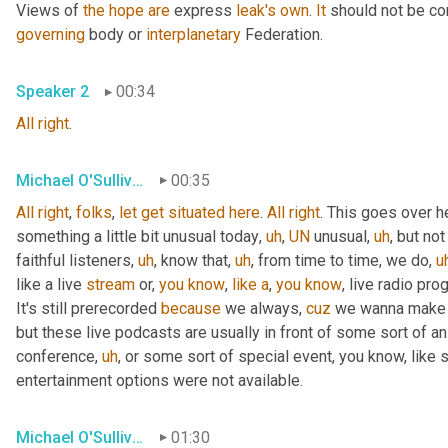
Views of 
the
hope
are
 express 
leak's
own
. 
It
 should not be co
governing
 body or 
interplanetary
 Federation.
Speaker 2
00:34
All
right
.
Michael O'Sullivan
00:35
All
right
, 
folks
, 
let
get
situated
here
. 
All
right
. This goes over h
something a little bit unusual today
,
uh
,
UN
 unusual
,
uh
,
 but not
faithful listeners
,
uh
,
 know that
,
uh
,
 from time to time, we do
,
u
like a live 
stream
 or, 
you
know
, 
like
a
, 
you
know
, live radio pro
It's still prerecorded 
because
 we always, 
cuz
 we wanna make s
but these live podcasts are usually in front of some sort of a
conference
,
uh
,
 or some sort of special event, you know, like 
entertainment options were not available.
Michael O'Sullivan
01:30