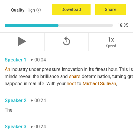
Download
Share
Quality:
High
18:35
replay_5
1x
Speed
Speaker 1
00:04
An
 industry under pressure innovation in its finest hour. This 
minds reveal the brilliance and 
share
 determination, turning gr
happens in real life. With your 
host
 to 
Michael Sullivan
,
Speaker 2
00:24
The
Speaker 3
00:24