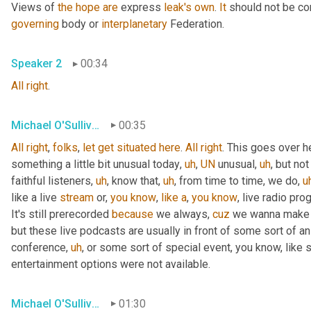
Views of 
the
hope
are
 express 
leak's
own
. 
It
 should not be co
governing
 body or 
interplanetary
 Federation.
Speaker 2
00:34
All
right
.
Michael O'Sullivan
00:35
All
right
, 
folks
, 
let
get
situated
here
. 
All
right
. This goes over h
something a little bit unusual today
,
uh
,
UN
 unusual
,
uh
,
 but not
faithful listeners
,
uh
,
 know that
,
uh
,
 from time to time, we do
,
u
like a live 
stream
 or, 
you
know
, 
like
a
, 
you
know
, live radio pro
It's still prerecorded 
because
 we always, 
cuz
 we wanna make s
but these live podcasts are usually in front of some sort of a
conference
,
uh
,
 or some sort of special event, you know, like 
entertainment options were not available.
Michael O'Sullivan
01:30