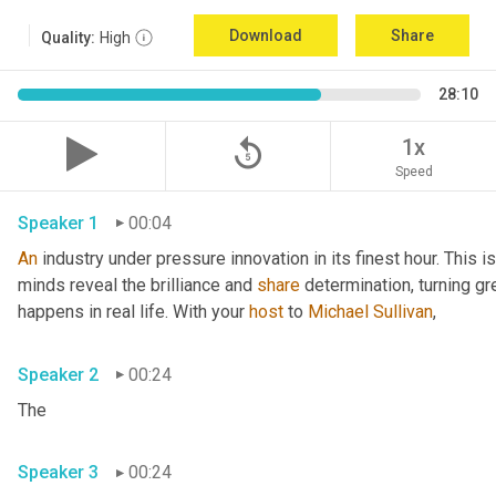
Download
Share
Quality:
High
28:10
replay_5
1x
Speed
Speaker 1
00:04
An
 industry under pressure innovation in its finest hour. This 
minds reveal the brilliance and 
share
 determination, turning gr
happens in real life. With your 
host
 to 
Michael Sullivan
,
Speaker 2
00:24
The
Speaker 3
00:24