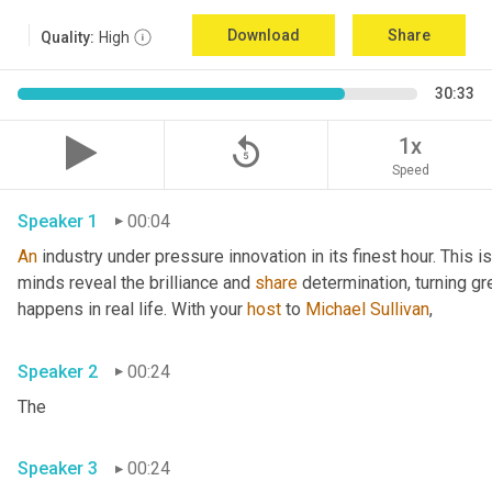
Download
Share
Quality:
High
30:33
replay_5
1x
Speed
Speaker 1
00:04
An
 industry under pressure innovation in its finest hour. This 
minds reveal the brilliance and 
share
 determination, turning gr
happens in real life. With your 
host
 to 
Michael Sullivan
,
Speaker 2
00:24
The
Speaker 3
00:24