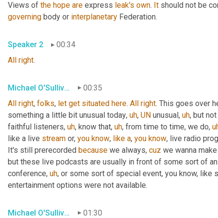
Views of 
the
hope
are
 express 
leak's
own
. 
It
 should not be co
governing
 body or 
interplanetary
 Federation.
Speaker 2
00:34
All
right
.
Michael O'Sullivan
00:35
All
right
, 
folks
, 
let
get
situated
here
. 
All
right
. This goes over h
something a little bit unusual today
,
uh
,
UN
 unusual
,
uh
,
 but not
faithful listeners
,
uh
,
 know that
,
uh
,
 from time to time, we do
,
u
like a live 
stream
 or, 
you
know
, 
like
a
, 
you
know
, live radio pro
It's still prerecorded 
because
 we always, 
cuz
 we wanna make s
but these live podcasts are usually in front of some sort of a
conference
,
uh
,
 or some sort of special event, you know, like 
entertainment options were not available.
Michael O'Sullivan
01:30