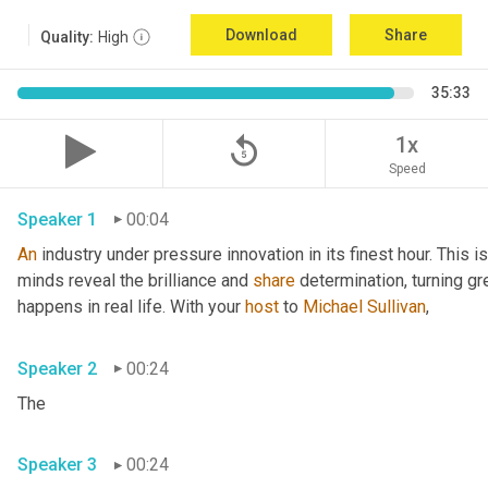
Download
Share
Quality:
High
35:33
replay_5
1x
Speed
Speaker 1
00:04
An
 industry under pressure innovation in its finest hour. This 
minds reveal the brilliance and 
share
 determination, turning gr
happens in real life. With your 
host
 to 
Michael Sullivan
,
Speaker 2
00:24
The
Speaker 3
00:24