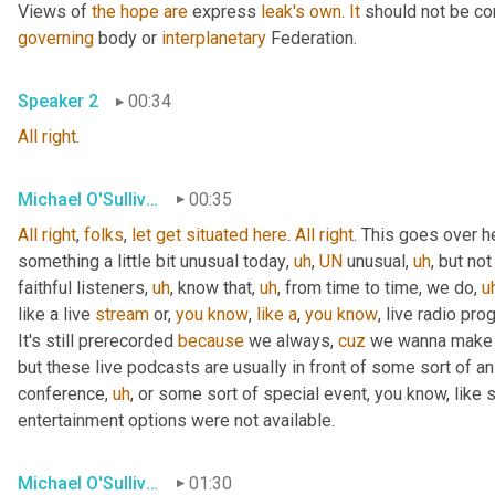
Views of 
the
hope
are
 express 
leak's
own
. 
It
 should not be co
governing
 body or 
interplanetary
 Federation.
Speaker 2
00:34
All
right
.
Michael O'Sullivan
00:35
All
right
, 
folks
, 
let
get
situated
here
. 
All
right
. This goes over h
something a little bit unusual today
,
uh
,
UN
 unusual
,
uh
,
 but not
faithful listeners
,
uh
,
 know that
,
uh
,
 from time to time, we do
,
u
like a live 
stream
 or, 
you
know
, 
like
a
, 
you
know
, live radio pro
It's still prerecorded 
because
 we always, 
cuz
 we wanna make s
but these live podcasts are usually in front of some sort of a
conference
,
uh
,
 or some sort of special event, you know, like 
entertainment options were not available.
Michael O'Sullivan
01:30