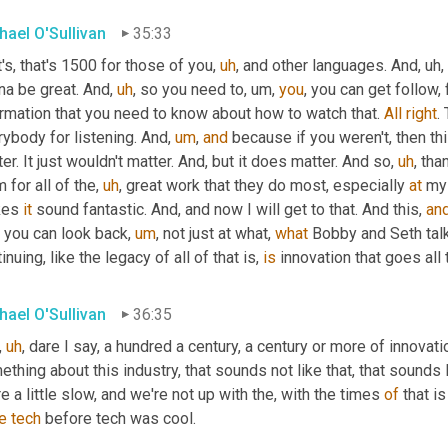
hael O'Sullivan
35:33
's, that's 1500 for those of you
,
uh
,
 and other languages. And
,
uh,
na be great. And
,
uh
,
 so you need to
,
um,
you
, you can get follow, 
rmation that you need to know about how to watch that. 
All
right
.
ybody for listening. And
,
um
,
and
 because if you weren't, then th
er. It just wouldn't matter. And, but it does matter. And so
,
uh
,
 tha
 for all of the
,
uh
,
 great work that they do most, especially 
at
 my 
es 
it
 sound fantastic. And, and now I will get to that. And this, 
an
, you can look back
,
um
,
 not just at what, 
what
 Bobby and Seth talke
inuing, like the legacy of all of that is, 
is
 innovation that goes al
hael O'Sullivan
36:35
,
uh
,
 dare I say, a hundred a century, a century or more of innovati
thing about this industry, that sounds not like that, that sounds l
e a little slow, and we're not up with the, with the times 
of
e
tech
 before tech was cool.