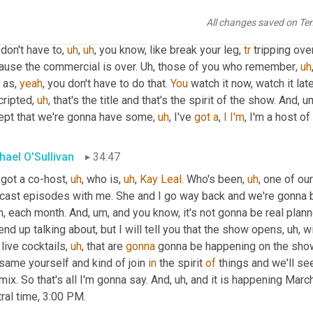
 if you watch it live, 
you
 you're gonna see it as it's happening. O
All changes saved on Te
h it later if you want, 
cuz
 that's, that's the world we live in. You c
don't have to
,
uh
,
uh
,
 you know, like break your leg, 
tr
 tripping ove
ause the commercial is over. 
Uh,
 those of you who remember
,
uh
 as, 
yeah
, you don't have to do that. 
You
 watch it now, watch it later
cripted
,
uh
,
 that's the title and that's the spirit of the show. And
,
u
ept that we're gonna have some
,
uh
,
 I've 
got
a
, 
I
I'm
, I'm a host o
hael O'Sullivan
34:47
 got a co-host
,
uh
,
 who is
,
uh
,
Kay
Leal
. Who's been
,
uh
,
 one of ou
cast episodes with me. She and I go way back and we're gonna b
h, each month. And
,
um,
 and you know, it's not gonna be real plan
nd up talking about, but I will tell you that the show opens
,
uh,
 w
 live cocktails
,
uh
,
 that are 
gonna
 gonna be happening on the show
same yourself and kind of join 
in
 the spirit 
of
 things and we'll se
mix. So that's all I'm gonna say. And
,
uh,
 and it is happening March 
ral time, 3:00 PM.