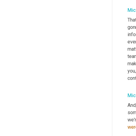
Mic
That
gon
info
ever
matt
team
mak
you
cont
Mic
And
some
we'r
wer