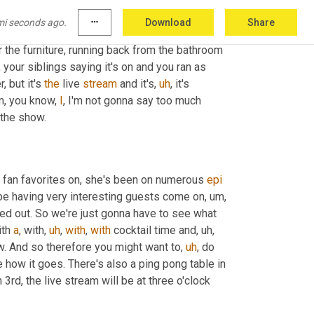
f course you might be 
able
, you can always 
mi seconds ago.
more_horiz
Download
Share
an watch it now, you can watch it later. 
Um,
 and 
r the furniture, running back from the bathroom 
,
 your siblings saying it's on and you ran as 
, but it's 
the
 live 
stream
 and it's
,
uh
,
 it's 
m,
 you know, 
I
, I'm not gonna say too much 
f the show.
r fan favorites on, she's been on numerous 
epi
e having very interesting guests come on
,
um,
ned out. So we're just gonna have to see what 
ith 
a
, with
,
uh
,
with
, 
with
 cocktail time and
,
uh,
. And so therefore you might want to
,
uh
,
 do 
e how it goes. There's also a ping pong table in 
3rd, the live stream will be at three o'clock 