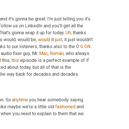
 and it's gonna be great. I'm just telling you it's 
follow us on LinkedIn and you'll get all the 
 That's gonna wrap it up for today. 
Uh
,
 thanks 
is would, would be, 
would
 it 
just
, it just wouldn't 
nks to our listeners, thanks also to the O 
G
GN
audio fixer guy, Mr. 
Mac
, 
Roman
, who always 
d
 this, 
this
 episode is a perfect example of if 
d about today, but all of that is the 
l the way back for decades and decades.
on. So 
anytime
 you hear somebody saying 
ike maybe we're a little old 
fashioned
 and 
 that is when you need to explain to them that we 