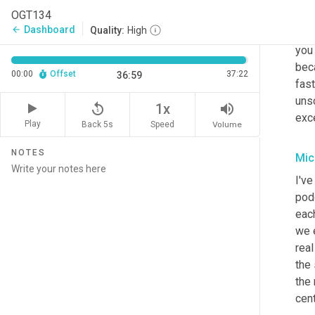
OGT134
And
Dashboard
arrow_back
Quality:
High
watc
you 
bec
00:00
Offset
37:22
36:59
fast
uns
replay_5
volume_up
1x
exc
Play
Back 5s
Volume
Speed
NOTES
Mic
I've
pod
eac
we e
real
the 
the 
cent