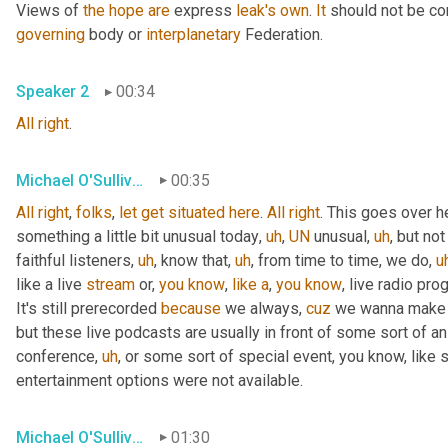
Views of 
the
hope
are
 express 
leak's
own
. 
It
 should not be co
governing
 body or 
interplanetary
 Federation.
Speaker 2
00:34
All
right
.
Michael O'Sullivan
00:35
All
right
, 
folks
, 
let
get
situated
here
. 
All
right
. This goes over h
something a little bit unusual today
,
uh
,
UN
 unusual
,
uh
,
 but not
faithful listeners
,
uh
,
 know that
,
uh
,
 from time to time, we do
,
u
like a live 
stream
 or, 
you
know
, 
like
a
, 
you
know
, live radio pro
It's still prerecorded 
because
 we always, 
cuz
 we wanna make s
but these live podcasts are usually in front of some sort of a
conference
,
uh
,
 or some sort of special event, you know, like 
entertainment options were not available.
Michael O'Sullivan
01:30