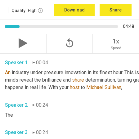
Download
Share
Quality:
High
04:48
replay_5
1x
Speed
Speaker 1
00:04
An
 industry under pressure innovation in its finest hour. This 
minds reveal the brilliance and 
share
 determination, turning gr
happens in real life. With your 
host
 to 
Michael Sullivan
,
Speaker 2
00:24
The
Speaker 3
00:24