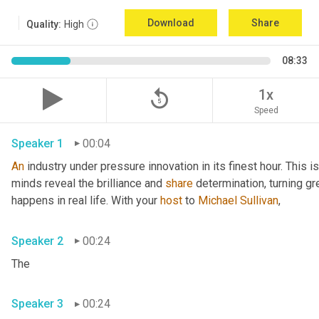
Download
Share
Quality:
High
08:33
replay_5
1x
Speed
Speaker 1
00:04
An
 industry under pressure innovation in its finest hour. This 
minds reveal the brilliance and 
share
 determination, turning gr
happens in real life. With your 
host
 to 
Michael Sullivan
,
Speaker 2
00:24
The
Speaker 3
00:24