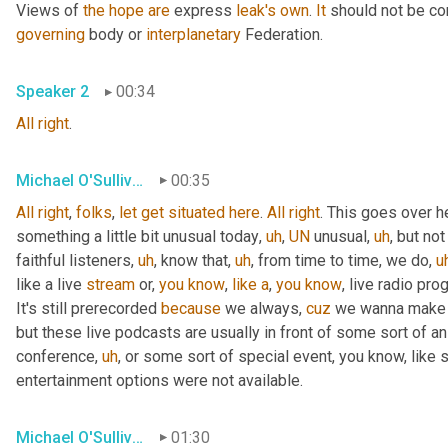
Views of 
the
hope
are
 express 
leak's
own
. 
It
 should not be co
governing
 body or 
interplanetary
 Federation.
Speaker 2
00:34
All
right
.
Michael O'Sullivan
00:35
All
right
, 
folks
, 
let
get
situated
here
. 
All
right
. This goes over h
something a little bit unusual today
,
uh
,
UN
 unusual
,
uh
,
 but not
faithful listeners
,
uh
,
 know that
,
uh
,
 from time to time, we do
,
u
like a live 
stream
 or, 
you
know
, 
like
a
, 
you
know
, live radio pro
It's still prerecorded 
because
 we always, 
cuz
 we wanna make s
but these live podcasts are usually in front of some sort of a
conference
,
uh
,
 or some sort of special event, you know, like 
entertainment options were not available.
Michael O'Sullivan
01:30