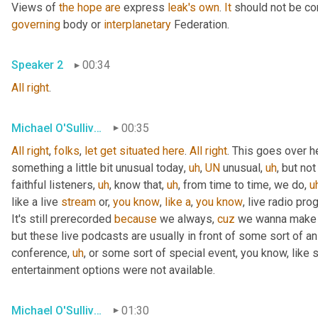
Views of 
the
hope
are
 express 
leak's
own
. 
It
 should not be co
governing
 body or 
interplanetary
 Federation.
Speaker 2
00:34
All
right
.
Michael O'Sullivan
00:35
All
right
, 
folks
, 
let
get
situated
here
. 
All
right
. This goes over h
something a little bit unusual today
,
uh
,
UN
 unusual
,
uh
,
 but not
faithful listeners
,
uh
,
 know that
,
uh
,
 from time to time, we do
,
u
like a live 
stream
 or, 
you
know
, 
like
a
, 
you
know
, live radio pro
It's still prerecorded 
because
 we always, 
cuz
 we wanna make s
but these live podcasts are usually in front of some sort of a
conference
,
uh
,
 or some sort of special event, you know, like 
entertainment options were not available.
Michael O'Sullivan
01:30