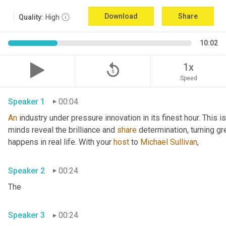
Download
Share
Quality:
High
10:02
replay_5
1x
Speed
Speaker 1
00:04
An
 industry under pressure innovation in its finest hour. This 
minds reveal the brilliance and 
share
 determination, turning gr
happens in real life. With your 
host
 to 
Michael Sullivan
,
Speaker 2
00:24
The
Speaker 3
00:24