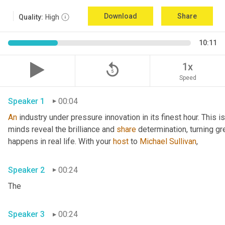
Download
Share
Quality:
High
10:11
replay_5
1x
Speed
Speaker 1
00:04
An
 industry under pressure innovation in its finest hour. This 
minds reveal the brilliance and 
share
 determination, turning gr
happens in real life. With your 
host
 to 
Michael Sullivan
,
Speaker 2
00:24
The
Speaker 3
00:24