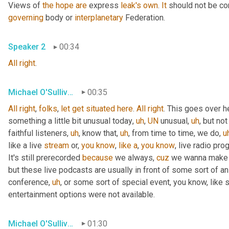
Views of 
the
hope
are
 express 
leak's
own
. 
It
 should not be co
governing
 body or 
interplanetary
 Federation.
Speaker 2
00:34
All
right
.
Michael O'Sullivan
00:35
All
right
, 
folks
, 
let
get
situated
here
. 
All
right
. This goes over h
something a little bit unusual today
,
uh
,
UN
 unusual
,
uh
,
 but not
faithful listeners
,
uh
,
 know that
,
uh
,
 from time to time, we do
,
u
like a live 
stream
 or, 
you
know
, 
like
a
, 
you
know
, live radio pro
It's still prerecorded 
because
 we always, 
cuz
 we wanna make s
but these live podcasts are usually in front of some sort of a
conference
,
uh
,
 or some sort of special event, you know, like 
entertainment options were not available.
Michael O'Sullivan
01:30