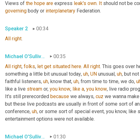
Views of 
the
hope
are
 express 
leak's
own
. 
It
 should not be co
governing
 body or 
interplanetary
 Federation.
Speaker 2
00:34
All
right
.
Michael O'Sullivan
00:35
All
right
, 
folks
, 
let
get
situated
here
. 
All
right
. This goes over h
something a little bit unusual today
,
uh
,
UN
 unusual
,
uh
,
 but not
faithful listeners
,
uh
,
 know that
,
uh
,
 from time to time, we do
,
u
like a live 
stream
 or, 
you
know
, 
like
a
, 
you
know
, live radio pro
It's still prerecorded 
because
 we always, 
cuz
 we wanna make s
but these live podcasts are usually in front of some sort of a
conference
,
uh
,
 or some sort of special event, you know, like 
entertainment options were not available.
Michael O'Sullivan
01:30