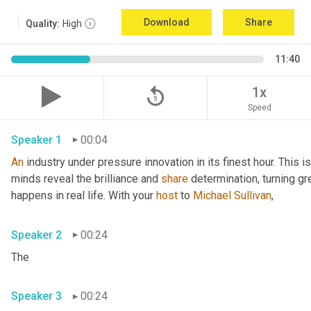
Download
Share
Quality:
High
11:40
replay_5
1x
Speed
Speaker 1
00:04
An
 industry under pressure innovation in its finest hour. This 
minds reveal the brilliance and 
share
 determination, turning gr
happens in real life. With your 
host
 to 
Michael Sullivan
,
Speaker 2
00:24
The
Speaker 3
00:24