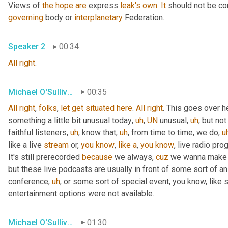
Views of 
the
hope
are
 express 
leak's
own
. 
It
 should not be co
governing
 body or 
interplanetary
 Federation.
Speaker 2
00:34
All
right
.
Michael O'Sullivan
00:35
All
right
, 
folks
, 
let
get
situated
here
. 
All
right
. This goes over h
something a little bit unusual today
,
uh
,
UN
 unusual
,
uh
,
 but not
faithful listeners
,
uh
,
 know that
,
uh
,
 from time to time, we do
,
u
like a live 
stream
 or, 
you
know
, 
like
a
, 
you
know
, live radio pro
It's still prerecorded 
because
 we always, 
cuz
 we wanna make s
but these live podcasts are usually in front of some sort of a
conference
,
uh
,
 or some sort of special event, you know, like 
entertainment options were not available.
Michael O'Sullivan
01:30