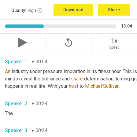
Download
Share
Quality:
High
13:04
replay_5
1x
Speed
Speaker 1
00:04
An
 industry under pressure innovation in its finest hour. This 
minds reveal the brilliance and 
share
 determination, turning gr
happens in real life. With your 
host
 to 
Michael Sullivan
,
Speaker 2
00:24
The
Speaker 3
00:24