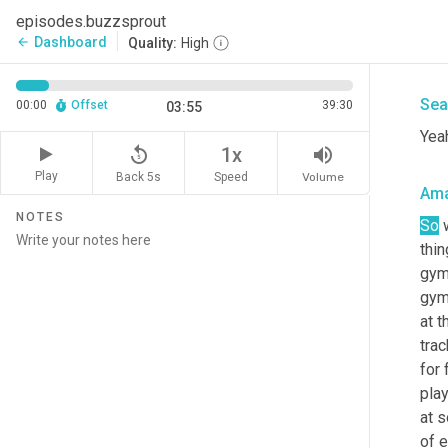
I ca
episodes.buzzsprout
righ
Dashboard
arrow_back
Quality:
High
now 
Sea
00:00
Offset
39:30
03:55
Yea
replay_5
volume_up
1x
Play
Back 5s
Volume
Speed
Am
NOTES
So
 
thin
gymn
gymn
at t
trac
for
play
at s
of e