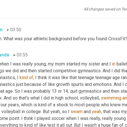
n for that day and hope that it gets better each week, which it ha
t now. So it's not 
gonna
 benefit me to beat myself up about, you kno
All changes saved on Te
because it just is what it is and there's nothing we can do about i
n
03:50
h. What was your athletic background before you found CrossFit
anda
03:55
when I was really young, my mom started my sister and I 
in
 balle
gs we did and then started competitive gymnastics. And I did that
astics, I 
kind
of
, I think it was like that teenage teenage age ra
astics just because of like growth spurts and emotions. And I don'
hat age. So I was probably 13 or 14, quit gymnastics and then star
k. And so that's what I did in high school, volleyball, 
swimming
a
 four years, which is kind of a shock to most people who knew me
 volleyball in college. But yeah, so I 
swam
 and 
yeah
, that was my
ome point. I think I played soccer when I was really, really young
verything to kind of like test it all out. But I wasn't a huge fan of 