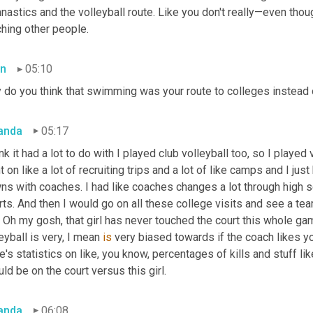
astics and the volleyball route. Like you don't really—even thou
ching other people.
n
05:10
 do you think that swimming was your route to colleges instead o
anda
05:17
ink it had a lot to do with I played club volleyball too, so I played 
 on like a lot of recruiting trips and a lot of like camps and I just
ns with coaches. I had like coaches changes a lot through high s
ts. And then I would go on all these college visits and see a team 
, Oh my gosh, that girl has never touched the court this whole gam
eyball is very, I mean 
is
 very biased towards if the coach likes you
e's statistics on like, you know, percentages of kills and stuff like 
ld be on the court versus this girl.
anda
06:08