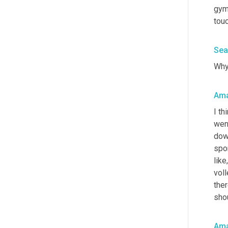
gymn
tou
Sea
Why
Am
I th
went
dow
spor
like
voll
ther
shou
Am