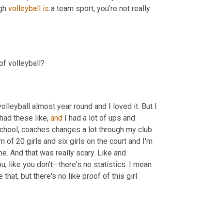
gh 
volleyball
is
 a team sport, you're not really 
f volleyball?
volleyball almost year round and I loved it. But I 
 had these like, 
and
 I had a lot of ups and 
chool, coaches changes a lot through my club 
of 20 girls and six girls on the court and I'm 
e. And that was really scary. Like and 
, like you don't—there's no statistics. I mean 
that, but there's no like proof of this girl 