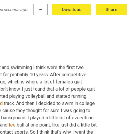
s been. And I know that everyone is struggling 
w, little things that aren't feeling great right 
mi seconds ago.
more_horiz
Download
Share
t.
?
t and swimming I think were the first two 
 for probably 10 years. After competitive 
nge, which is where a lot of females quit 
t know, I just found that a lot of people quit 
ted playing volleyball and started running 
nd
 track. And then I decided to swim in college 
 cause they thought for sure I was going to 
 background. I played a little bit of everything 
 and 
tee
 ball at one point, like just did a little bit 
contact sports. So I think that's why I went the 