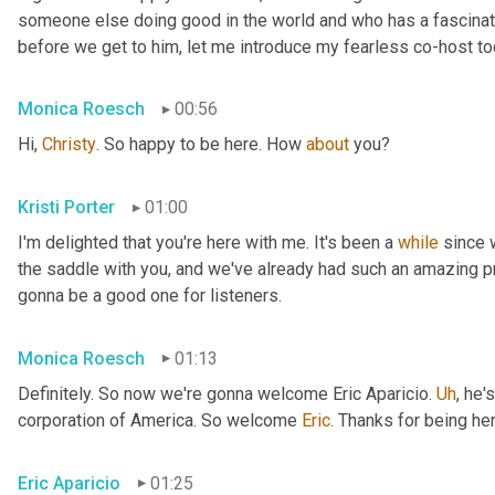
someone else doing good in the world and who has a fascinating
before we get to him, let me introduce my fearless co-host t
Monica Roesch
00:56
Hi, 
Christy
. So happy to be here. How 
about
 you?
Kristi Porter
01:00
I'm delighted that you're here with me. It's been a 
while
 since 
the saddle with you, and we've already had such an amazing p
gonna be a good one for listeners.
Monica Roesch
01:13
Definitely. So now we're gonna welcome Eric Aparicio. 
Uh
,
 he's
corporation of America. So welcome 
Eric
. Thanks for being her
Eric Aparicio
01:25