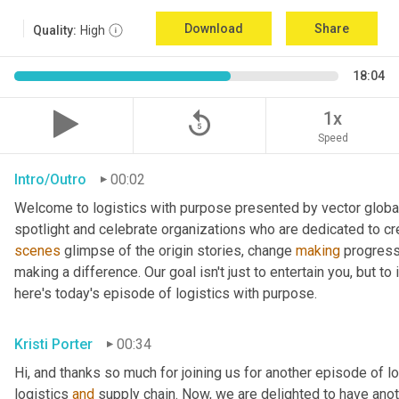
Download
Share
Quality:
High
18:04
replay_5
1x
Speed
Intro/Outro
00:02
Welcome to logistics with purpose presented by vector global 
spotlight and celebrate organizations who are dedicated to cre
scenes
 glimpse of the origin stories, change 
making
 progress
making a difference. Our goal isn't just to entertain you, but t
here's today's episode of logistics with purpose.
Kristi Porter
00:34
Hi, and thanks so much for joining us for another episode of l
logistics 
and
 supply chain. Now, we are delighted to have ano