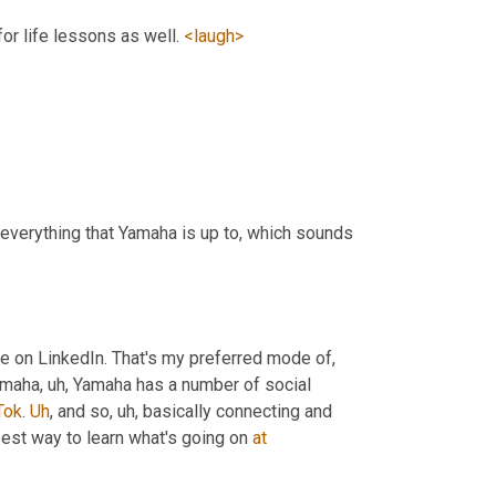
or life lessons as well. 
<laugh>
everything that Yamaha is up to, which sounds 
le on LinkedIn. That's my preferred mode of
, 
Yamaha
, uh,
 Yamaha has a number of social 
Tok
. 
Uh
,
 and so
, uh,
 basically connecting and 
best way to learn what's going on 
at