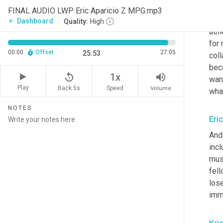
musi
FINAL AUDIO LWP Eric Aparicio Z MPG.mp3
abou
Dashboard
arrow_back
Quality:
High
athl
for 
00:00
Offset
27:05
25:53
coll
beca
replay_5
volume_up
1x
wan
Play
Back 5s
Volume
Speed
wha
NOTES
Eri
And 
incl
musi
fell
lose
imme