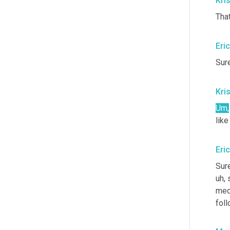
Kris
That
Eri
Sure
Kris
Um,
like
Eri
Sure
uh,
 
med
fol