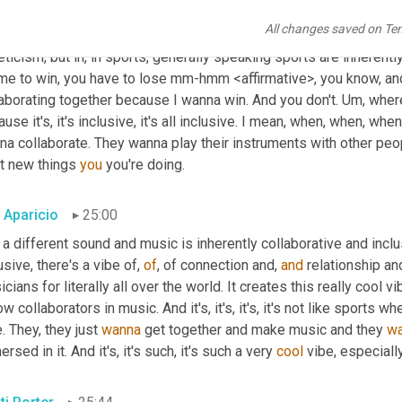
cal instrument industry. And it's
, uh,
 it's really more than a trade 
All changes saved on Te
t some of the fundamentals of music. So growing up, I was very a
eticism, but in, in sports, generally speaking sports are inherently
me to win, you have to lose mm-hmm <affirmative>, you know, and 
aborating together because I wanna win. And you don't. 
Um,
 wher
use it's, it's inclusive, it's all inclusive. I mean, when, when, whe
na collaborate. They wanna play their instruments with other peo
t new things 
you
 you're doing.
c Aparicio
25:00
a different sound and music is inherently collaborative and inclus
usive, there's a vibe of, 
of
, of connection and, 
and
 relationship an
cians for literally all over the world. It creates this really cool v
ow collaborators in music. And it's, it's, it's, it's not like sport
. They, they just 
wanna
 get together and make music and they 
w
rsed in it. And it's, it's such, it's such a very 
cool
 vibe, especiall