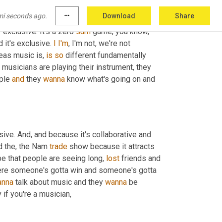
show it's 
um,
 you have to, you have to think 
mi seconds ago.
more_horiz
Download
Share
thletic. My family valued, you know, 
 exclusive. It's a zero 
sum
 game, you know, 
it's exclusive. 
I
I'm
, I'm not, we're not 
eas music is, 
is
so
 different fundamentally 
n musicians are playing their instrument, they 
ple 
and
 they 
wanna
 know what's going on and 
ive. And, and because it's collaborative and 
d the, the Nam 
trade
 show because it attracts 
ibe that people are seeing long, 
lost
 friends and 
s where someone's gotta win and someone's gotta 
anna
 talk about music and they 
wanna
 be 
y if you're a musician,