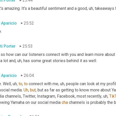
ti Porter
25:44
's amazing. It's a beautiful sentiment and a good
, uh,
 takeaways f
c Aparicio
25:52
.
ti Porter
25:53
 so how can our listeners connect with you and learn more about 
 a lot and
, uh,
 has some great stories behind it as well.
c Aparicio
26:04
. Well
, uh,
to
, 
to
 connect with me
, uh,
 people can look at my profi
social media. 
Uh
,
but
, but as far as getting to know more about 
ia channels, Twitter, Instagram, Facebook, most recently
, uh,
Tik
lowing Yamaha on our social media 
cha
 channels is probably the 