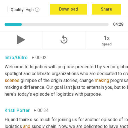
Download
Share
Quality:
High
04:28
replay_5
1x
Speed
Intro/Outro
00:02
Welcome to logistics with purpose presented by vector global 
spotlight and celebrate organizations who are dedicated to cre
scenes
 glimpse of the origin stories, change 
making
 progress
making a difference. Our goal isn't just to entertain you, but t
here's today's episode of logistics with purpose.
Kristi Porter
00:34
Hi, and thanks so much for joining us for another episode of l
logistics 
and
 supply chain. Now, we are delighted to have ano