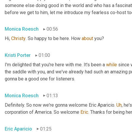
someone else doing good in the world and who has a fascinating
before we get to him, let me introduce my fearless co-host t
Monica Roesch
00:56
Hi, 
Christy
. So happy to be here. How 
about
 you?
Kristi Porter
01:00
I'm delighted that you're here with me. It's been a 
while
 since 
the saddle with you, and we've already had such an amazing p
gonna be a good one for listeners.
Monica Roesch
01:13
Definitely. So now we're gonna welcome Eric Aparicio. 
Uh
,
 he's
corporation of America. So welcome 
Eric
. Thanks for being her
Eric Aparicio
01:25