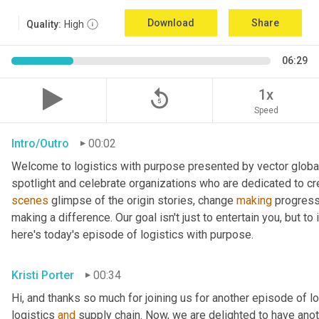
Download
Share
Quality:
High
06:29
replay_5
1x
Speed
Intro/Outro
00:02
Welcome to logistics with purpose presented by vector global 
spotlight and celebrate organizations who are dedicated to cre
scenes
 glimpse of the origin stories, change 
making
 progress
making a difference. Our goal isn't just to entertain you, but t
here's today's episode of logistics with purpose.
Kristi Porter
00:34
Hi, and thanks so much for joining us for another episode of l
logistics 
and
 supply chain. Now, we are delighted to have ano