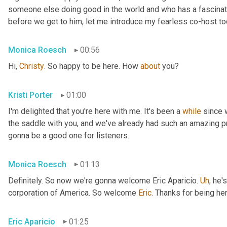
someone else doing good in the world and who has a fascinating
before we get to him, let me introduce my fearless co-host t
Monica Roesch
00:56
Hi, 
Christy
. So happy to be here. How 
about
 you?
Kristi Porter
01:00
I'm delighted that you're here with me. It's been a 
while
 since 
the saddle with you, and we've already had such an amazing p
gonna be a good one for listeners.
Monica Roesch
01:13
Definitely. So now we're gonna welcome Eric Aparicio. 
Uh
,
 he's
corporation of America. So welcome 
Eric
. Thanks for being her
Eric Aparicio
01:25