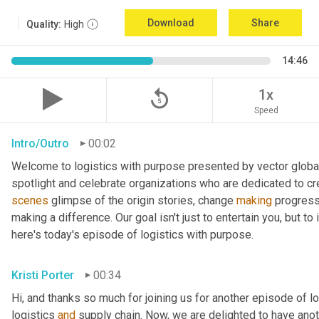
Download
Share
Quality:
High
14:46
replay_5
1x
Speed
Intro/Outro
00:02
Welcome to logistics with purpose presented by vector global 
spotlight and celebrate organizations who are dedicated to cre
scenes
 glimpse of the origin stories, change 
making
 progress
making a difference. Our goal isn't just to entertain you, but t
here's today's episode of logistics with purpose.
Kristi Porter
00:34
Hi, and thanks so much for joining us for another episode of l
logistics 
and
 supply chain. Now, we are delighted to have ano