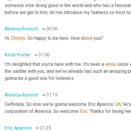
someone else doing good in the world and who has a fascinating
before we get to him, let me introduce my fearless co-host t
Monica Roesch
00:56
Hi, 
Christy
. So happy to be here. How 
about
 you?
Kristi Porter
01:00
I'm delighted that you're here with me. It's been a 
while
 since 
the saddle with you, and we've already had such an amazing p
gonna be a good one for listeners.
Monica Roesch
01:13
Definitely. So now we're gonna welcome Eric Aparicio. 
Uh
,
 he's
corporation of America. So welcome 
Eric
. Thanks for being her
Eric Aparicio
01:25