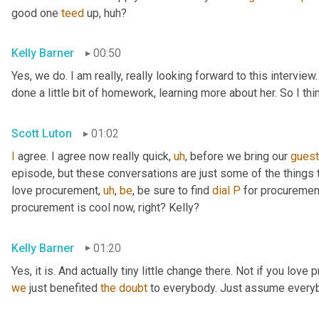
good one 
teed
 up, huh?
Kelly Barner
00:50
Yes, we do. I am really, really looking forward to this intervie
done a little bit of homework, learning more about her. So I th
Scott Luton
01:02
I
 agree. I agree now really quick
,
uh
,
 before we bring our 
gues
episode, but these conversations are just some of the things t
love procurement
,
uh
,
be
, be sure to find 
dial
P
 for procuremen
procurement is cool now, right? Kelly?
Kelly Barner
01:20
Yes, it is. And actually tiny little change there. Not if you love
we
 just benefited 
the
doubt
 to everybody. Just assume every