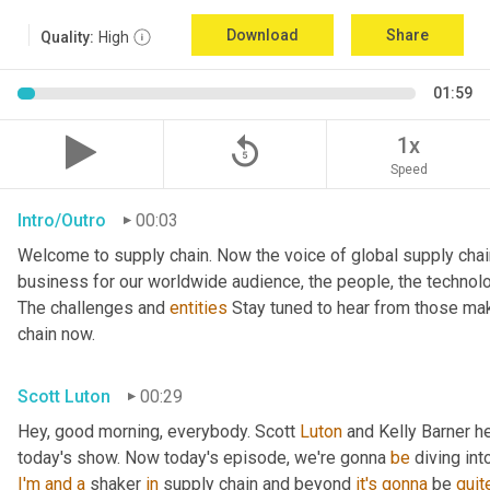
Download
Share
Quality:
High
01:59
replay_5
1x
Speed
Intro/Outro
00:03
Welcome to supply chain. Now the voice of global supply chai
business for our worldwide audience, the people, the technologi
The challenges and 
entities
 Stay tuned to hear from those mak
chain now.
Scott Luton
00:29
Hey, good morning, everybody. Scott 
Luton
 and Kelly Barner h
today's show. Now today's episode, we're gonna 
be
 diving int
I'm
and
a
 shaker 
in
 supply chain and beyond 
it's
gonna
 be 
quit