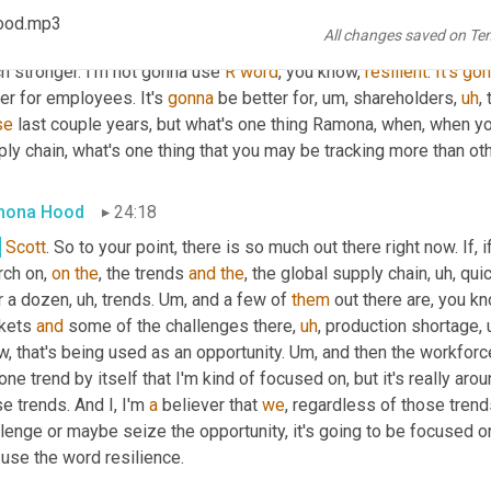
rom
 a sheer global business global supply chain standpoint, ther
ood.mp3
All changes saved on Te
er linings, right? We've learned, I think 
industry's
 learned a ton. 
h stronger. I'm not gonna use 
R
word
, you know, 
resilient
. 
It's
gon
er for employees. It's 
gonna
 be better for
,
um,
 shareholders
,
uh
,
 
se
 last couple years, but what's one thing Ramona, when, when you
ly chain, what's one thing that you may be tracking more than oth
mona Hood
24:18
,
Scott
. So to your point, there is so much out there right now. If, 
ch on, 
on
the
, the trends 
and
the
, the global supply chain
,
uh,
 qui
r a dozen
,
uh,
 trends. 
Um,
 and a few of 
them
 out there are, you kn
kets 
and
 some of the challenges there
,
uh
,
 production shortage
,
, that's being used as an opportunity. 
Um,
 and then the workforc
one trend by itself that I'm kind of focused on, but it's really aro
e trends. And I, I'm 
a
 believer that 
we
, regardless of those tren
lenge or maybe seize the opportunity, it's going to be focused on
use the word resilience.