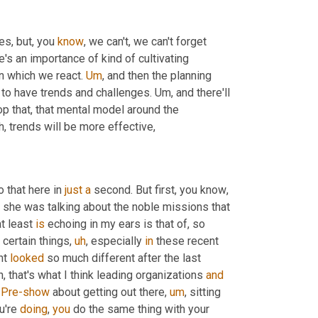
s, but, you 
know
, we can't, we can't forget 
's an importance of kind of cultivating 
in which we react. 
Um
,
 and then the planning 
 to have trends and challenges. 
Um,
 and there'll 
p that, that mental model around the 
h,
 trends will be more effective,
 that here in 
just
a
 second. But first, you know
,
she was talking about the noble missions that 
t least 
is
 echoing in my ears is that of, so 
 certain things
,
uh
,
 especially 
in
 these recent 
t 
looked
 so much different after the last 
, that's what I think leading organizations 
and
 
Pre-show
 about getting out there
,
um
,
 sitting 
u're 
doing
, 
you
 do the same thing with your 