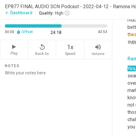
a
, 
f
EP877 FINAL AUDIO SCN Podcast - 2022-04-12 - Ramona H
silv
Dashboard
arrow_back
Quality:
High
muc
bett
00:00
Offset
43:53
24:18
the
supp
replay_5
volume_up
1x
Play
Back 5s
Volume
Speed
Ra
NOTES
Yes
sear
ove
mar
know
not 
thos
chal
you 