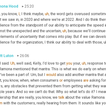
mona Hood
25:20
, you know, 
I
, I think maybe
,
uh
,
 the word gets overused sometime
 we saw in, in 2020 and where we're at 2022. And I do think there
lience from the standpoint of our ability to anticipate the speed 
inst the unexpected and the uncertain
,
uh
,
 because we'll continue
lements of uncertainty that comes into play. But if we can develo
lience for the organization, I think our ability to deal with those
,
u
tt Luton
26:06
 said. 
Uh
,
 well said, Kelly, I'd love to get 
you
 your
,
uh
,
 response to
Ramona mentioned that mantra. This is what we do early on when 
've been a part of. 
Um,
 but I 
would
 also add another mantra that a
t, you know, when, when consumers 
or
 employees 
are
 asking for
rs, any obstacles that prevented them from getting what they wan
le years. And so we can't do that. Why so what let's do it? I mean
ership that are really, you know, we 
talk
 about the value Ramona.
wn
 with the customers, really hearing from them. It sounds like yo