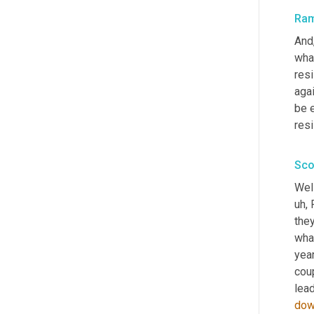
Ra
And
what
resi
aga
be e
resi
Sco
Well
uh,
 
they
wha
yea
coup
lead
do