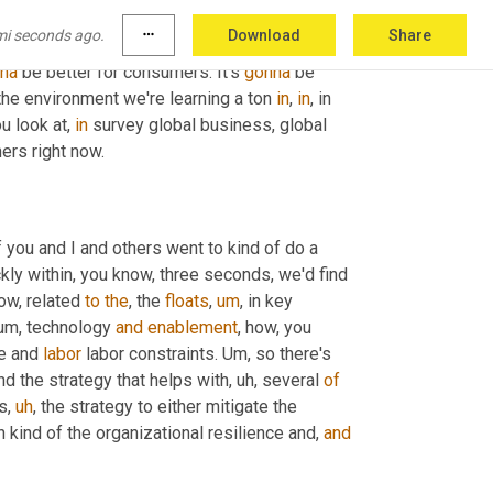
e's so much going on. 
Uh
,
 there are lots of 
mi seconds ago.
more_horiz
Download
Share
That's gonna make
,
uh
,
uh
,
 global supply chain 
na
 be better for consumers. It's 
gonna
 be 
the environment we're learning a ton 
in
, 
in
, in 
 look at, 
in
 survey global business, global 
ers right now.
if you and I and others went to kind of do a 
ckly within, you know, three seconds, we'd find 
ow, related 
to
the
, the 
floats
,
um
,
 in key 
um,
 technology 
and
enablement
, how, you 
e and 
labor
 labor constraints. 
Um,
 so there's 
und the strategy that helps with
,
uh,
 several 
of
ds
,
uh
,
 the strategy to either mitigate the 
 kind of the organizational resilience and, 
and