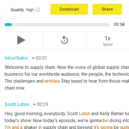
Download
Share
Quality:
High
02:58
replay_5
1x
Speed
Intro/Outro
00:03
Welcome to supply chain. Now the voice of global supply chai
business for our worldwide audience, the people, the technologi
The challenges and 
entities
 Stay tuned to hear from those mak
chain now.
Scott Luton
00:29
Hey, good morning, everybody. Scott 
Luton
 and Kelly Barner h
today's show. Now today's episode, we're gonna 
be
 diving int
I'm
and
a
 shaker 
in
 supply chain and beyond 
it's
gonna
 be 
quit