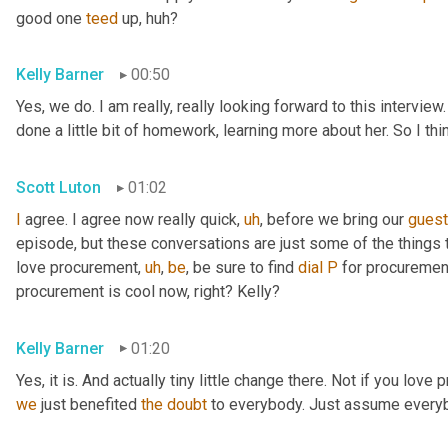
good one 
teed
 up, huh?
Kelly Barner
00:50
Yes, we do. I am really, really looking forward to this intervie
done a little bit of homework, learning more about her. So I th
Scott Luton
01:02
I
 agree. I agree now really quick
,
uh
,
 before we bring our 
gues
episode, but these conversations are just some of the things t
love procurement
,
uh
,
be
, be sure to find 
dial
P
 for procuremen
procurement is cool now, right? Kelly?
Kelly Barner
01:20
Yes, it is. And actually tiny little change there. Not if you love
we
 just benefited 
the
doubt
 to everybody. Just assume every