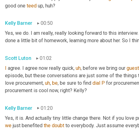
good one 
teed
 up, huh?
Kelly Barner
00:50
Yes, we do. I am really, really looking forward to this intervie
done a little bit of homework, learning more about her. So I th
Scott Luton
01:02
I
 agree. I agree now really quick
,
uh
,
 before we bring our 
gues
episode, but these conversations are just some of the things t
love procurement
,
uh
,
be
, be sure to find 
dial
P
 for procuremen
procurement is cool now, right? Kelly?
Kelly Barner
01:20
Yes, it is. And actually tiny little change there. Not if you love
we
 just benefited 
the
doubt
 to everybody. Just assume every