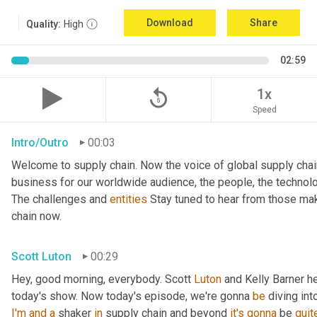
Download
Share
Quality:
High
02:59
replay_5
1x
Speed
Intro/Outro
00:03
Welcome to supply chain. Now the voice of global supply chai
business for our worldwide audience, the people, the technologi
The challenges and 
entities
 Stay tuned to hear from those mak
chain now.
Scott Luton
00:29
Hey, good morning, everybody. Scott 
Luton
 and Kelly Barner h
today's show. Now today's episode, we're gonna 
be
 diving int
I'm
and
a
 shaker 
in
 supply chain and beyond 
it's
gonna
 be 
quit