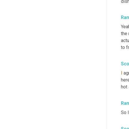
dis
Ra
Yeah
the 
actu
to f
Sco
I
 ag
here
hot
Ra
So I
Sco