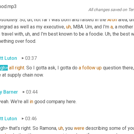
ood.mp3
All changes saved on Te
mona Hood
03:11
bsolutely. So
,
uh,
 not far I was born and raised in the 
Aron
 area
,
uh
ergrad as well as my executive
,
uh
,
 MBA. 
Um,
 and I'm 
a
, a mother
 travel with
,
uh,
 and I'm best known to be a foodie. 
Uh,
 the best w
ething over food.
tt Luton
03:37
ugh>
all
right
. So I gotta ask, I gotta do 
a
follow
up
 question there,
 at supply chain now.
ly Barner
03:44
eah. We're all 
in
 good company here.
tt Luton
03:46
gh> that's right. So Ramona
,
uh
,
 you 
were
 describing some of you