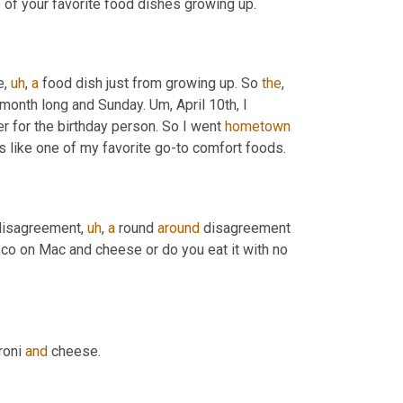
 of your favorite food dishes growing up.
e
,
uh
,
a
 food dish just from growing up. So 
the
, 
ll month long and Sunday. 
Um,
 April 10th, I 
r for the birthday person. So I went 
hometown
's like one of my favorite go-to comfort foods.
 disagreement
,
uh
,
a
 round 
around
 disagreement 
co on Mac and cheese or do you eat it with no 
roni 
and
 cheese.