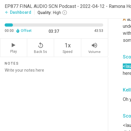
EP877 FINAL AUDIO SCN Podcast - 2022-04-12 - Ramona H
Ra
Dashboard
arrow_back
Quality:
High
A
 a
und
00:00
Offset
43:53
03:37
with
som
replay_5
volume_up
1x
Play
Back 5s
Volume
Speed
Sco
NOTES
<la
here
Kel
Oh y
Sco
<lau