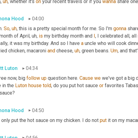
h
,
uh
,
 whether it's 
on
 your recent travels or if you 
wanna
 share one
mona Hood
04:00
. 
So
,
uh
,
 this is a pretty special month for me. So I'm 
gonna
 shar
month of April
,
uh,
is
 my birthday month and 
I
, I celebrated all, a
ally, it was my birthday. And so I have 
a
 uncle who will cook dinne
ried chicken, macaroni 
and
 cheese
,
uh
,
 green beans. 
Um
,
 and that
tt Luton
04:34
ree now, big 
follow
up
 question here. 
Cause
we
 we've got a big
 in the 
Luton
house
told
, do you put hot sauce 
or
 favorites Tabas
 sauce?
mona Hood
04:50
 only put the hot sauce on my chicken. I do not 
put
 it on my maca
tt Luton
04:56