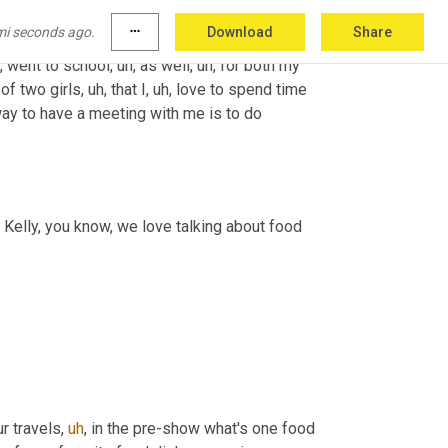
mi seconds ago.
more_horiz
Download
Share
,
 went to school
,
uh,
 as well
,
uh,
 for both my 
 of two girls
,
uh,
 that I
,
uh,
 love to spend time 
ay to have a meeting with me is to do 
 Kelly, you know, we love talking about food 
r travels
,
uh
,
 in the pre-show what's one food 