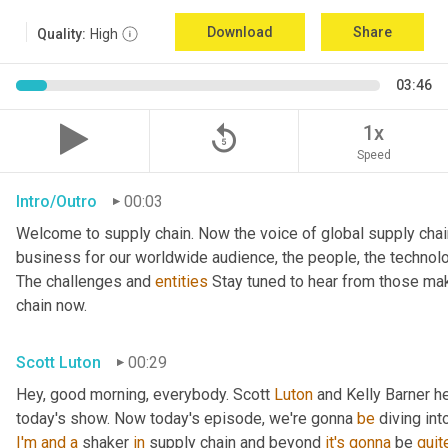
Download
Share
Quality:
High
03:46
replay_5
1x
Speed
Intro/Outro
00:03
Welcome to supply chain. Now the voice of global supply chai
business for our worldwide audience, the people, the technologi
The challenges and 
entities
 Stay tuned to hear from those mak
chain now.
Scott Luton
00:29
Hey, good morning, everybody. Scott 
Luton
 and Kelly Barner h
today's show. Now today's episode, we're gonna 
be
 diving int
I'm
and
a
 shaker 
in
 supply chain and beyond 
it's
gonna
 be 
quit