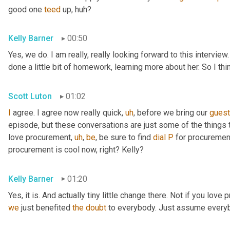
good one 
teed
 up, huh?
Kelly Barner
00:50
Yes, we do. I am really, really looking forward to this intervie
done a little bit of homework, learning more about her. So I th
Scott Luton
01:02
I
 agree. I agree now really quick
,
uh
,
 before we bring our 
gues
episode, but these conversations are just some of the things t
love procurement
,
uh
,
be
, be sure to find 
dial
P
 for procuremen
procurement is cool now, right? Kelly?
Kelly Barner
01:20
Yes, it is. And actually tiny little change there. Not if you love
we
 just benefited 
the
doubt
 to everybody. Just assume every