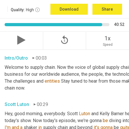
Download
Share
Quality:
High
40:52
replay_5
1x
Speed
Intro/Outro
00:03
Welcome to supply chain. Now the voice of global supply chai
business for our worldwide audience, the people, the technologi
The challenges and 
entities
 Stay tuned to hear from those mak
chain now.
Scott Luton
00:29
Hey, good morning, everybody. Scott 
Luton
 and Kelly Barner h
today's show. Now today's episode, we're gonna 
be
 diving int
I'm
and
a
 shaker 
in
 supply chain and beyond 
it's
gonna
 be 
quit