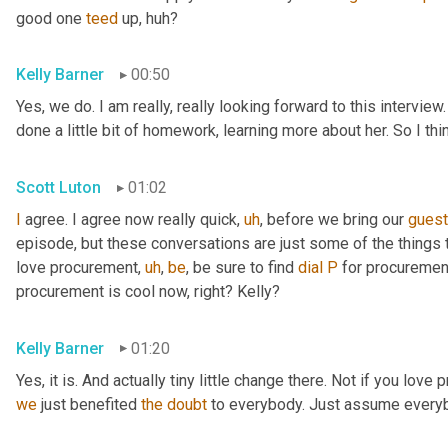
good one 
teed
 up, huh?
Kelly Barner
00:50
Yes, we do. I am really, really looking forward to this intervie
done a little bit of homework, learning more about her. So I th
Scott Luton
01:02
I
 agree. I agree now really quick
,
uh
,
 before we bring our 
gues
episode, but these conversations are just some of the things t
love procurement
,
uh
,
be
, be sure to find 
dial
P
 for procuremen
procurement is cool now, right? Kelly?
Kelly Barner
01:20
Yes, it is. And actually tiny little change there. Not if you love
we
 just benefited 
the
doubt
 to everybody. Just assume every