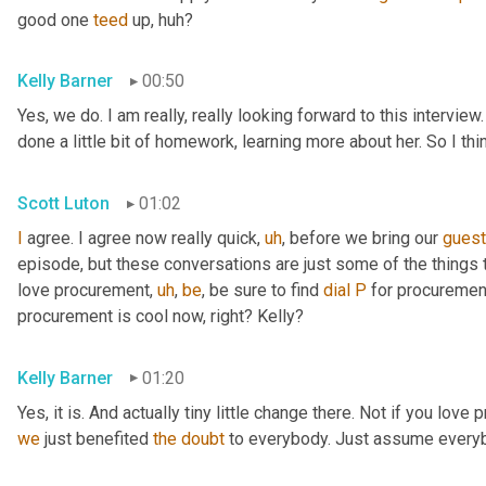
good one 
teed
 up, huh?
Kelly Barner
00:50
Yes, we do. I am really, really looking forward to this intervie
done a little bit of homework, learning more about her. So I th
Scott Luton
01:02
I
 agree. I agree now really quick
,
uh
,
 before we bring our 
gues
episode, but these conversations are just some of the things t
love procurement
,
uh
,
be
, be sure to find 
dial
P
 for procuremen
procurement is cool now, right? Kelly?
Kelly Barner
01:20
Yes, it is. And actually tiny little change there. Not if you love
we
 just benefited 
the
doubt
 to everybody. Just assume every