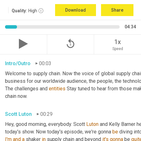
Download
Share
Quality:
High
04:34
replay_5
1x
Speed
Intro/Outro
00:03
Welcome to supply chain. Now the voice of global supply chai
business for our worldwide audience, the people, the technologi
The challenges and 
entities
 Stay tuned to hear from those mak
chain now.
Scott Luton
00:29
Hey, good morning, everybody. Scott 
Luton
 and Kelly Barner h
today's show. Now today's episode, we're gonna 
be
 diving int
I'm
and
a
 shaker 
in
 supply chain and beyond 
it's
gonna
 be 
quit