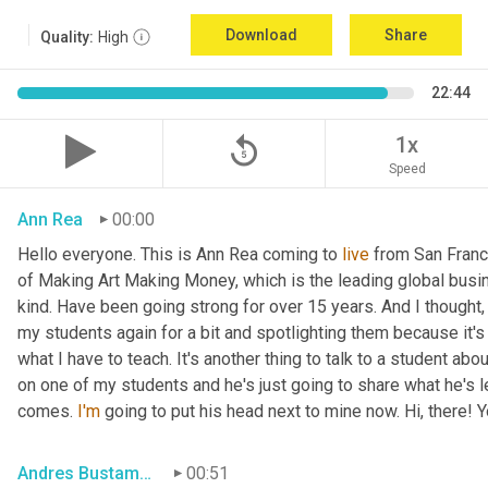
Download
Share
Quality:
High
22:44
replay_5
1x
Speed
Ann Rea
00:00
Hello everyone. This is Ann Rea coming to 
live
 from San Francis
of Making Art Making Money, which is the leading global busin
kind. Have been going strong for over 15 years. And I thought
my students again for a bit and spotlighting them because it's o
what I have to teach. It's another thing to talk to a student abou
on one of my students and he's just going to share what he's le
comes. 
I'm
 going to put his head next to mine now. Hi, there! 
Andres Bustamante
00:51