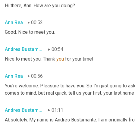
Hi there, Ann. How are you doing?
Ann Rea
00:52
Good. Nice to meet you.
Andres Bustamante
00:54
Nice to meet you. Thank 
you
 for your time!
Ann Rea
00:56
You're welcome. Pleasure to have you. So I'm just going to ask
comes to mind, but real quick, tell us your first, your last nam
Andres Bustamante
01:11
Absolutely. My name is Andres Bustamante. I am originally fr