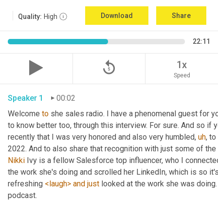
Download
Share
Quality:
High
22:11
replay_5
1x
Speed
Speaker 1
00:02
Welcome 
to
 she sales radio. I have a phenomenal guest for y
to know better too, through this interview. For sure. And so if 
recently that I was very honored and also very humbled
,
uh
,
 to
Nikki
 Ivy is a fellow Salesforce top influencer, who I connect
the work she's doing and scrolled her LinkedIn, which is so it's
refreshing 
<laugh>
and
just
 looked at the work she was doing. 
podcast. 