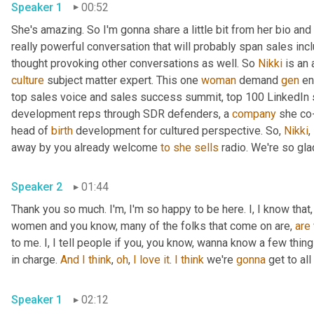
Speaker 1
00:52
She's amazing. So I'm gonna share a little bit from her bio and
really powerful conversation that will probably span sales inclus
thought provoking other conversations as well. So 
Nikki
culture
 subject matter expert. This one 
woman
 demand 
gen
 e
top sales voice and sales success summit, top 100 LinkedIn s
development reps through SDR defenders, a 
company
 she co
head of 
birth
 development for cultured perspective. So, 
Nikki
,
away by you already welcome 
to
she
sells
Speaker 2
01:44
Thank you so much. I'm, I'm so happy to be here. I, I know that, 
women and you know, many of the folks that come on are, 
are
to me. I, I tell people if you, you know, wanna know a few thi
in charge. 
And
I
think
, 
oh
, 
I
love
it
. 
I
think
 we're 
gonna
 get to al
Speaker 1
02:12