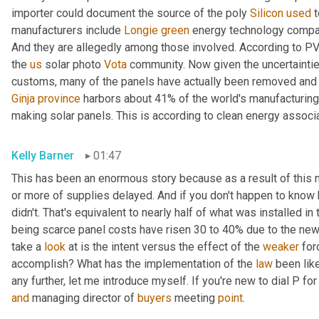
importer could document the source of the poly 
Silicon
used
 
manufacturers include 
Longie
green
 energy technology compa
And they are allegedly among those involved. According to P
the 
us
 solar photo 
Vota
 community. Now given the uncertaintie
Ginja
province
 harbors about 41% of the world's manufacturing 
making solar panels. This is according to clean energy associat
Kelly Barner
01:47
This has been an enormous story because as a result of this n
or more of supplies delayed. And if you don't happen to know h
didn't. That's equivalent to nearly half of what was installed in 
being scarce panel costs have risen 30 to 40% due to the new 
take a 
look
 at is the intent versus the effect of the 
weaker
 for
accomplish? What has the implementation of the 
law
 been lik
any further, let me introduce myself. If you're new to dial P fo
and
 managing director of 
buyers
 meeting 
point
.