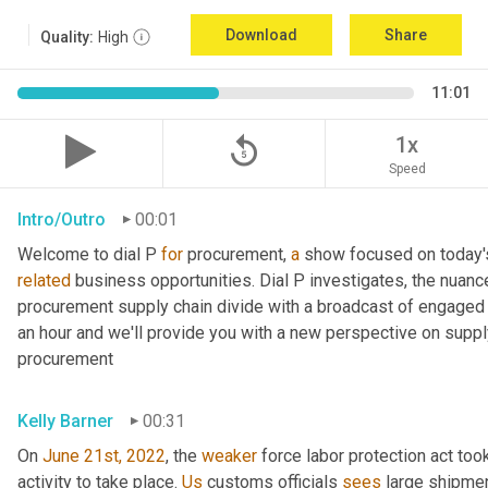
Download
Share
Quality:
High
11:01
replay_5
1x
Speed
Intro/Outro
00:01
Welcome to dial P 
for
 procurement, 
a
related
 business opportunities. Dial P investigates, the nuanc
procurement supply chain divide with a broadcast of engaged e
an hour and we'll provide you with a new perspective on supply 
procurement
Kelly Barner
00:31
On 
June 21st, 2022
, the 
weaker
 force labor protection act took
activity to take place. 
Us
 customs officials 
sees
 large shipmen