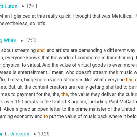
tt Luton
17:41
hen I glanced at this really quick, I thought that was Metallica. I
nevertheless, so let's
g White
17:50
k about streaming 
and
, and artists are demanding a different way o
, everyone knows that the world of commerce is transitioning. Th
 physical to virtual. And the value of virtual goods is even more 
areas is entertainment. I mean, who doesn't stream their music w
lix, I mean, bingeing on video strings is like what everyone 
has
 
es. But
,
uh,
 the content creators are really getting shafted to be 
omes to payment for the, the, 
the
, the value they deliver, the cultur
k over 150 artists in the United Kingdom, including Paul McCart
, Alice signed an open letter to the prime minister of the United
eaming economy and 
to
 put the value of music back where it bel
in L. Jackson
19:25