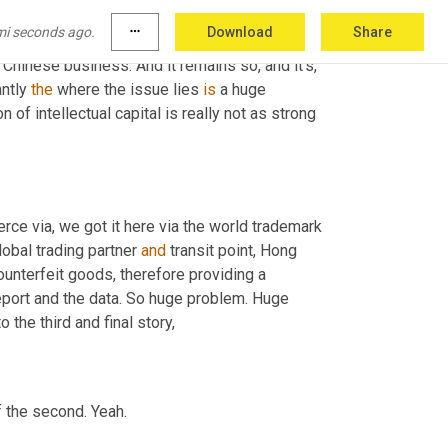
early nineties, when the same factory who made 
mi seconds ago.
more_horiz
Download
Share
ly making us 
craftsman's
 tools and just simply 
f Chinese business. And it remains so, and it's, 
ntly 
the
 where the issue lies 
is
 a huge 
on of intellectual capital is really not as strong 
ce via, we got it here via the world trademark 
lobal trading partner 
and
 transit point, Hong 
ounterfeit goods, therefore providing a 
eport and the data. So huge problem. Huge 
 the third and final story,
of the second. Yeah.