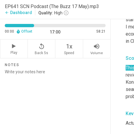
I kn
EP641 SCN Podcast (The Buzz 17 May).mp3
our
Dashboard
arrow_back
Quality:
High
stam
I me
00:00
Offset
58:21
17:00
eco
in C
replay_5
volume_up
1x
Play
Back 5s
Volume
Speed
Sco
NOTES
Thi
revi
Kong
seam
pro
Kev
Actu