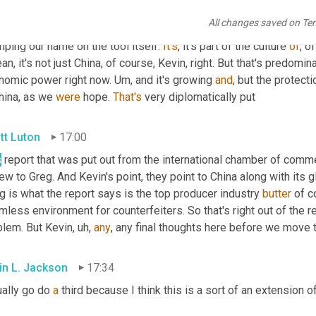
ow that it happens. We were inadvertently part of it back in the 
All changes saved on Te
 tools also made craftsman tools. We found out they were actual
ping our name on the tool itself. 
It's
, it's part of the culture 
of
, o
an, it's not just China, of course, Kevin, right. But that's predomina
nomic power right now. 
Um,
 and it's growing 
and
, but the protecti
hina, as we 
were
 hope. 
That's
 very diplomatically put
tt Luton
17:00
s
 report that was put out from the international chamber of commer
ew to Greg. And Kevin's point, they point to China along with its g
 is what the report says is the top producer industry 
butter
 of c
less environment for counterfeiters. So that's right out of the r
blem. But Kevin
,
uh,
any
, any final thoughts here before we move to
in L. Jackson
17:34
ally go do 
a
 third because I think this is a sort of an extension 