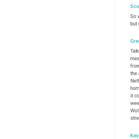
Sco
So w
but 
Gre
Tal
mean
from
the 
Netf
hom
it c
wee
Wolf
str
Kev