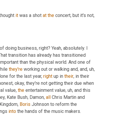
 thought 
it
 was a shot 
at
the
 concert, but it's not, 
f doing business, right? Yeah, absolutely. I 
at transition has already has transitioned 
important than the physical world. And one of 
hile 
they're
 working out or walking and, and
,
uh,
done for the last year, 
right
 up in 
their
, in their 
honest, okay, they're not getting their due when 
al value, 
the
 entertainment value
,
uh,
 and this 
ney, Kate Bush, Damon, 
all
 Chris Martin and 
 Kingdom, 
Boris
 Johnson to reform the 
ongs 
into
 the hands of the music makers.