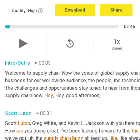
Download
Share
Quality:
High
02:46
replay_5
1x
Speed
Intro/Outro
00:03
Welcome to supply chain. Now the voice of global supply chain
business for our worldwide audience, the people, the technolo
The challenges and opportunities stay tuned to hear from tho
supply chain now. 
Hey
, Hey, good afternoon,
Scott Luton
00:31
Scott 
Luton
, Greg White, and Kevin L. Jackson with you here to
How 
are
 you doing great. I've been looking forward to this 
the
we've got
,
uh,
 the 
supply
chain
buzz
 all teed up, 
like
, like alw