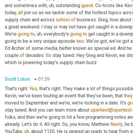
and sometimes with
,
uh,
 outstanding 
guest
. Co-hosts like Kev
today, 
all
 join us as we tackle some of the hottest topics acros
supply chain and across 
school
of
 business. Greg, how about
a great weekend. I may or may not have got caught in a downpour, 
We're 
going
to
,
uh,
 everybody's 
going
to
 get caught in a downp
going to be a very unique episode 
two
. We've got, we've got a
Ed Archer of some media, better known as special ed. And he ha
couple 
of
 decades. 
So
 stay tuned. Hey Greg and Kevin, we shou
which is powering today's supply chain buzz.
Scott Luton
01:59
That's right. 
Yes
, that's right. They make a lot of things possib
Kevin, we've been touting an event that they've been, that 
they
moved to September and we're, we're locking in a date. It's 
go
stay tuned. And you can learn more about 
opentext@opentext
folks, and then we're going to hit a few programming notes and
already. Let's do it. All right. So, you know, Matthew 
Neely
, he 
YouTube
,
uh
,
 about 1130. He is geared up ready to hear from s