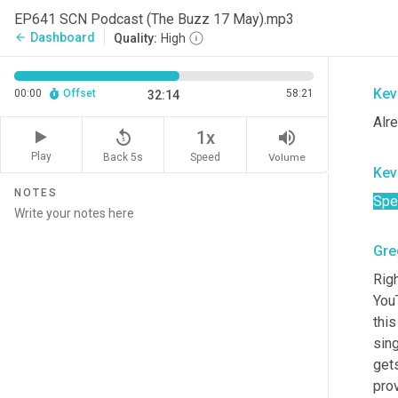
Kev
EP641 SCN Podcast (The Buzz 17 May).mp3
Dashboard
arrow_back
Quality:
High
[ina
Kev
00:00
Offset
58:21
32:14
Alr
replay_5
volume_up
1x
Play
Back 5s
Volume
Speed
Kev
NOTES
Spe
Gre
Righ
You
this
sin
gets
prov