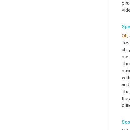
pira
vid
Spe
Oh
,
Tes
uh,
 
mes
Thom
mind
with
and 
They
they
bill
Sco