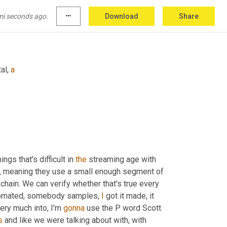
mi seconds ago.
more_horiz
Download
Share
al, 
a
ings that's difficult in 
the
 streaming age with 
, meaning they use a small enough segment of 
kchain. We can verify whether that's true every 
automated, somebody samples, 
I
 got it made, it 
 very much into, I'm 
gonna
 use the P word Scott 
s
 and like we were talking about with, with 