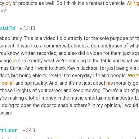
cy 
of
, of products as well. So I think it's a fantastic vehicle. 
All
ri
eo?
cial Ed
33:13
 absolutely. This is a video I did strictly for the sole purpose of t
tament. It was like a commercial, almost a demonstration of what
you know, written recorded, and also did a video for them just sp
sage 
in
 it is exactly what we're bringing to the table and what we
as Carter. And I want to thank Kevin Jackson for just being visio
set, but being able to relate it to everyday life and people. 
We
t
 
belief
 and spirituality. And, and it's not just about 
his
 morality go
these Heights of your career and keep moving. There's a lot of p
're making a lot of money in the music entertainment industry, bu
 doing to open the door to enable others? In my opinion, I would 
ionaire.
tt Luton
34:31