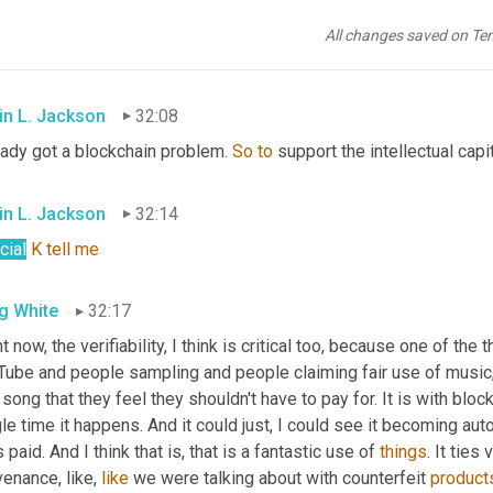
in L. Jackson
32:07
All changes saved on Te
udible]
in L. Jackson
32:08
eady got a blockchain problem. 
So
to
 support the intellectual capit
in L. Jackson
32:14
cial
K
tell
me
g White
32:17
t now, the verifiability, I think is critical too, because one of the th
Tube and people sampling and people claiming fair use of music
 song that they feel they shouldn't have to pay for. It is with bloc
gle time it happens. And it could just, I could see it becoming 
 paid. And I think that is, that is a fantastic use of 
things
. It ties
enance, like, 
like
 we were talking about with counterfeit 
product