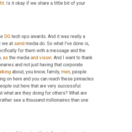
ght
. Is it okay if we share a little bit of your 
he 
DG
 tech ops awards. And it was really a 
 we at 
send
 media do. So what I've done is
,
ecifically for them with a message and the 
, 
as
 the media 
and
vision
. And I want to thank 
naries and not just having that corporate 
alking
 about, you know, family, 
men
, people 
ing on here and you can reach these pinnacles 
eople out here that are very successful. 
t what are they doing for others? What are 
rather see a thousand millionaires than one 