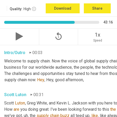
Download
Share
Quality:
High
43:16
replay_5
1x
Speed
Intro/Outro
00:03
Welcome to supply chain. Now the voice of global supply chain
business for our worldwide audience, the people, the technolo
The challenges and opportunities stay tuned to hear from tho
supply chain now. 
Hey
, Hey, good afternoon,
Scott Luton
00:31
Scott 
Luton
, Greg White, and Kevin L. Jackson with you here to
How 
are
 you doing great. I've been looking forward to this 
the
we've got
,
uh,
 the 
supply
chain
buzz
 all teed up, 
like
, like alw