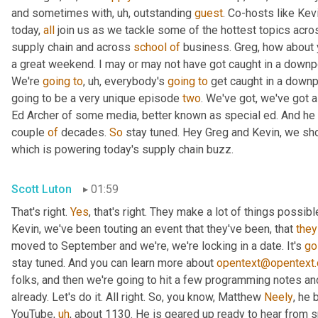
and sometimes with
,
uh,
 outstanding 
guest
. Co-hosts like Kev
today, 
all
 join us as we tackle some of the hottest topics acros
supply chain and across 
school
of
 business. Greg, how about
a great weekend. I may or may not have got caught in a downpour, 
We're 
going
to
,
uh,
 everybody's 
going
to
 get caught in a downp
going to be a very unique episode 
two
. We've got, we've got a
Ed Archer of some media, better known as special ed. And he ha
couple 
of
 decades. 
So
 stay tuned. Hey Greg and Kevin, we shou
which is powering today's supply chain buzz.
Scott Luton
01:59
That's right. 
Yes
, that's right. They make a lot of things possib
Kevin, we've been touting an event that they've been, that 
they
moved to September and we're, we're locking in a date. It's 
go
stay tuned. And you can learn more about 
opentext@opentext
folks, and then we're going to hit a few programming notes and
already. Let's do it. All right. So, you know, Matthew 
Neely
, he 
YouTube
,
uh
,
 about 1130. He is geared up ready to hear from s