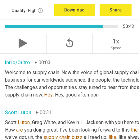
Download
Share
Quality:
High
50:43
replay_5
1x
Speed
Intro/Outro
00:03
Welcome to supply chain. Now the voice of global supply chain
business for our worldwide audience, the people, the technolo
The challenges and opportunities stay tuned to hear from tho
supply chain now. 
Hey
, Hey, good afternoon,
Scott Luton
00:31
Scott 
Luton
, Greg White, and Kevin L. Jackson with you here to
How 
are
 you doing great. I've been looking forward to this 
the
we've got
,
uh,
 the 
supply
chain
buzz
 all teed up, 
like
, like alw