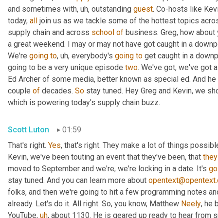
and sometimes with
,
uh,
 outstanding 
guest
. Co-hosts like Kev
today, 
all
 join us as we tackle some of the hottest topics acros
supply chain and across 
school
of
 business. Greg, how about
a great weekend. I may or may not have got caught in a downpour, 
We're 
going
to
,
uh,
 everybody's 
going
to
 get caught in a downp
going to be a very unique episode 
two
. We've got, we've got a
Ed Archer of some media, better known as special ed. And he ha
couple 
of
 decades. 
So
 stay tuned. Hey Greg and Kevin, we shou
which is powering today's supply chain buzz.
Scott Luton
01:59
That's right. 
Yes
, that's right. They make a lot of things possib
Kevin, we've been touting an event that they've been, that 
they
moved to September and we're, we're locking in a date. It's 
go
stay tuned. And you can learn more about 
opentext@opentext
folks, and then we're going to hit a few programming notes and
already. Let's do it. All right. So, you know, Matthew 
Neely
, he 
YouTube
,
uh
,
 about 1130. He is geared up ready to hear from s