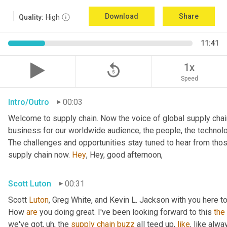
Download
Share
Quality:
High
11:41
replay_5
1x
Speed
Intro/Outro
00:03
Welcome to supply chain. Now the voice of global supply chain
business for our worldwide audience, the people, the technolo
The challenges and opportunities stay tuned to hear from tho
supply chain now. 
Hey
, Hey, good afternoon,
Scott Luton
00:31
Scott 
Luton
, Greg White, and Kevin L. Jackson with you here to
How 
are
 you doing great. I've been looking forward to this 
the
we've got
,
uh,
 the 
supply
chain
buzz
 all teed up, 
like
, like alw