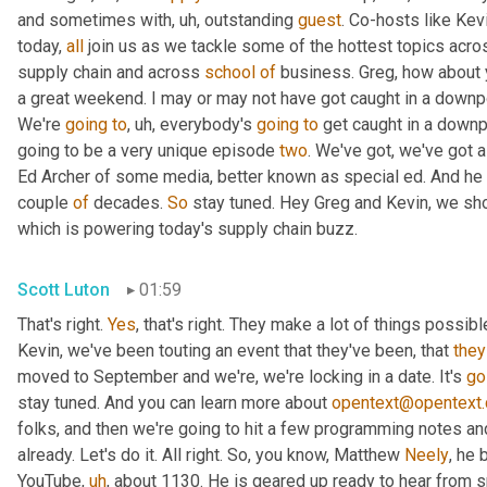
and sometimes with
,
uh,
 outstanding 
guest
. Co-hosts like Kev
today, 
all
 join us as we tackle some of the hottest topics acros
supply chain and across 
school
of
 business. Greg, how about
a great weekend. I may or may not have got caught in a downpour, 
We're 
going
to
,
uh,
 everybody's 
going
to
 get caught in a downp
going to be a very unique episode 
two
. We've got, we've got a
Ed Archer of some media, better known as special ed. And he ha
couple 
of
 decades. 
So
 stay tuned. Hey Greg and Kevin, we shou
which is powering today's supply chain buzz.
Scott Luton
01:59
That's right. 
Yes
, that's right. They make a lot of things possib
Kevin, we've been touting an event that they've been, that 
they
moved to September and we're, we're locking in a date. It's 
go
stay tuned. And you can learn more about 
opentext@opentext
folks, and then we're going to hit a few programming notes and
already. Let's do it. All right. So, you know, Matthew 
Neely
, he 
YouTube
,
uh
,
 about 1130. He is geared up ready to hear from s