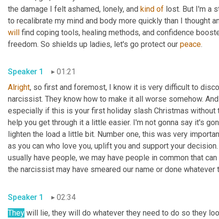
the damage I felt ashamed, lonely, and 
kind
of
 lost. But I'm a 
will
 find coping tools, healing methods, and confidence booste
freedom. So shields up ladies, let's go protect our 
peace
. 
Speaker 1
01:21
Alright
, so first and foremost, I know it is very difficult to d
narcissist. They know how to make it all worse somehow. And es
especially if this is your first holiday slash Christmas without
help you get through it a little easier. I'm not gonna say it's go
lighten the load a little bit. Number one, this was very import
as you can who love you, uplift you and support your decision
usually have people, we may have people in common that can gu
the narcissist may have smeared our name or done whatever th
Speaker 1
02:34
They
 will lie, they will do whatever they need to do so they look