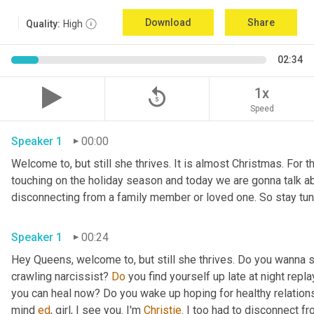
Download
Share
Quality:
High
02:34
replay_5
1x
Speed
Speaker 1
00:00
Welcome to, but still she thrives. It is almost Christmas. For 
touching on the holiday season and today we are gonna talk abo
Speaker 1
00:24
Hey Queens, welcome to, but still she thrives. Do you wanna s
crawling narcissist? 
Do
 you find yourself up late at night repl
you can heal now? Do you wake up hoping for healthy relations
mind 
ed
, girl, I see you. I'm 
Christie
. I too had to disconnect fr