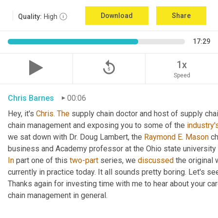
Download
Share
Quality:
High
17:29
replay_5
1x
Speed
Chris Barnes
00:06
Hey, it's 
Chris
. 
The
 supply chain doctor and host of supply chain
chain management and exposing you to some of the 
industry'
we sat down with Dr. Doug Lambert, the 
Raymond E. Mason
 c
In
 part one of this 
two-part
 series, we 
discussed
 the original
currently in practice today. It all sounds pretty boring. Let's s
Thanks again for investing time with me to hear about your ca
chain management in general.