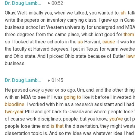
Dr. Doug Lambert
00:52
Okay. Well, initially you, when we talked, you wanted to
,
uh
,
 tal
write the papers on inventory carrying class. I grew up in Cana
business school at Western university for undergrad and MBA
three degrees from the same place, which isn't good for 
them
so I looked at three schools in the 
us
 Harvard, 
cause
 it was k
the faculty at Harvard degrees. I put in Texas for warm weathe
and Ohio state. And I picked Ohio state because of Butler 
law
business.
Dr. Doug Lambert
01:45
He passed away a year or so ago. 
Um,
 and, and the other thin
with an MBA to see if I was 
going
to
 like it before I invested 
bloodline
two-year
 PhD and get back to Canada and where people lose t
of course work disciplines, people, but you know, 
you've
 got 
people lose time and 
is
that
 the dissertation, they might waste
dissertation topic is. And so my idea was whatever idea I had 